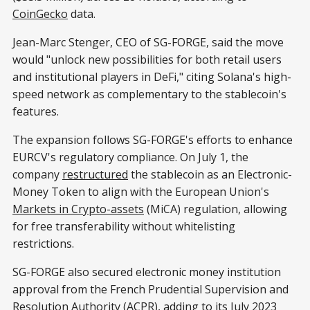
CoinGecko
data.
Jean-Marc Stenger, CEO of SG-FORGE, said the move
would "unlock new possibilities for both retail users
and institutional players in DeFi," citing Solana's high-
speed network as complementary to the stablecoin's
features.
The expansion follows SG-FORGE's efforts to enhance
EURCV's regulatory compliance. On July 1, the
company
restructured
the stablecoin as an Electronic-
Money Token to align with the European Union's
Markets in Crypto-assets
(MiCA) regulation, allowing
for free transferability without whitelisting
restrictions.
SG-FORGE also secured electronic money institution
approval from the French Prudential Supervision and
Resolution Authority (ACPR), adding to
its July 2023