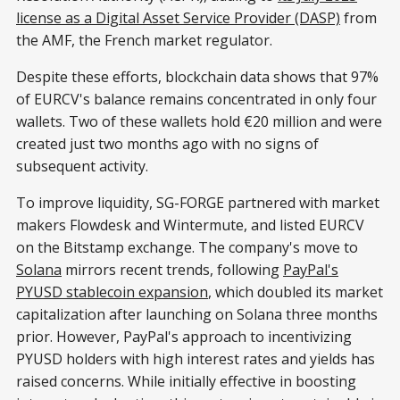
license as a Digital Asset Service Provider (DASP)
from
the AMF, the French market regulator.
Despite these efforts, blockchain data shows that 97%
of EURCV's balance remains concentrated in only four
wallets. Two of these wallets hold €20 million and were
created just two months ago with no signs of
subsequent activity.
To improve liquidity, SG-FORGE partnered with market
makers Flowdesk and Wintermute, and listed EURCV
on the Bitstamp exchange. The company's move to
Solana
mirrors recent trends, following
PayPal's
PYUSD stablecoin expansion
, which doubled its market
capitalization after launching on Solana three months
prior. However, PayPal's approach to incentivizing
PYUSD holders with high interest rates and yields has
raised concerns. While initially effective in boosting