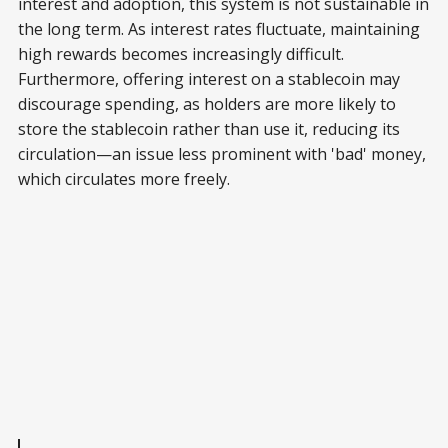
interest and adoption, this system is not sustainable in
the long term. As interest rates fluctuate, maintaining
high rewards becomes increasingly difficult.
Furthermore, offering interest on a stablecoin may
discourage spending, as holders are more likely to
store the stablecoin rather than use it, reducing its
circulation—an issue less prominent with 'bad' money,
which circulates more freely.