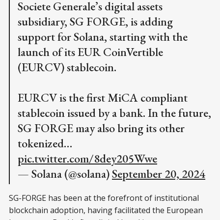
Societe Generale’s digital assets
subsidiary, SG FORGE, is adding
support for Solana, starting with the
launch of its EUR CoinVertible
(EURCV) stablecoin.
EURCV is the first MiCA compliant
stablecoin issued by a bank. In the future,
SG FORGE may also bring its other
tokenized…
pic.twitter.com/8dey205Wwe
— Solana (@solana)
September 20, 2024
SG-FORGE has been at the forefront of institutional
blockchain adoption, having facilitated the European