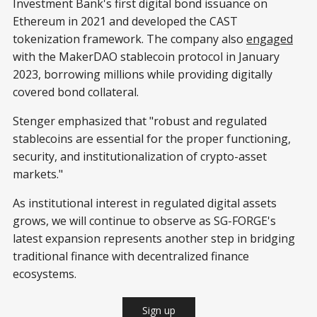
Investment Bank's first digital bond issuance on
Ethereum in 2021 and developed the CAST
tokenization framework. The company also
engaged
with the MakerDAO stablecoin protocol in January
2023, borrowing millions while providing digitally
covered bond collateral.
Stenger emphasized that "robust and regulated
stablecoins are essential for the proper functioning,
security, and institutionalization of crypto-asset
markets."
As institutional interest in regulated digital assets
grows, we will continue to observe as SG-FORGE's
latest expansion represents another step in bridging
traditional finance with decentralized finance
ecosystems.
Sign up