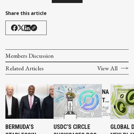
Share this article
Members Discussion
Related Articles
View All
NA
TIV
Aug
E
02,
2025
US
DC
BERMUDA’S
USDC’S CIRCLE
GLOBAL D
AN