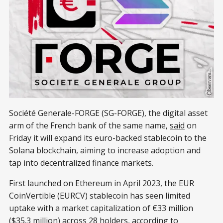
Société Generale-FORGE (SG-FORGE), the digital asset
arm of the French bank of the same name,
said
on
Friday it will expand its euro-backed stablecoin to the
Solana blockchain, aiming to increase adoption and
tap into decentralized finance markets.
First launched on Ethereum in April 2023, the EUR
CoinVertible (EURCV) stablecoin has seen limited
uptake with a market capitalization of €33 million
($35.3 million) across 28 holders, according to