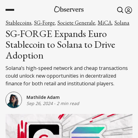
Stablecoins
SG-Forge
Societe Generale
MiCA
Solana
,
,
,
,
SG-FORGE Expands Euro
Stablecoin to Solana to Drive
Adoption
Solana’s high-speed network and cheap transactions
could unlock new opportunities in decentralized
finance for both retail and institutional players.
Mathilde Adam
Sep 26, 2024
-
2 min read