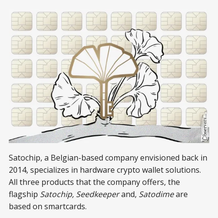
Satochip, a Belgian-based company envisioned back in
2014, specializes in hardware crypto wallet solutions.
All three products that the company offers, the
flagship
Satochip, Seedkeeper
and,
Satodime
are
based on smartcards.