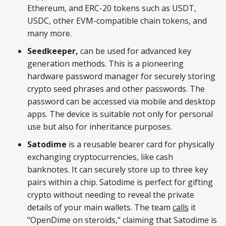
Ethereum, and ERC-20 tokens such as USDT,
USDC, other EVM-compatible chain tokens, and
many more.
Seedkeeper,
can be used for advanced key
generation methods. This is a pioneering
hardware password manager for securely storing
crypto seed phrases and other passwords. The
password can be accessed via mobile and desktop
apps. The device is suitable not only for personal
use but also for inheritance purposes.
Satodime
is a reusable bearer card for physically
exchanging cryptocurrencies, like cash
banknotes. It can securely store up to three key
pairs within a chip. Satodime is perfect for gifting
crypto without needing to reveal the private
details of your main wallets. The team
calls
it
"OpenDime on steroids," claiming that Satodime is