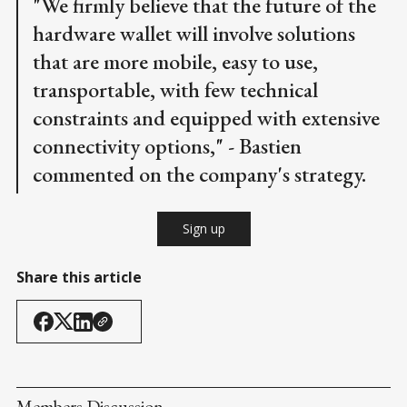
"We firmly believe that the future of the
hardware wallet will involve solutions
that are more mobile, easy to use,
transportable, with few technical
constraints and equipped with extensive
connectivity options," - Bastien
commented on the company's strategy.
Sign up
Share this article
Members Discussion