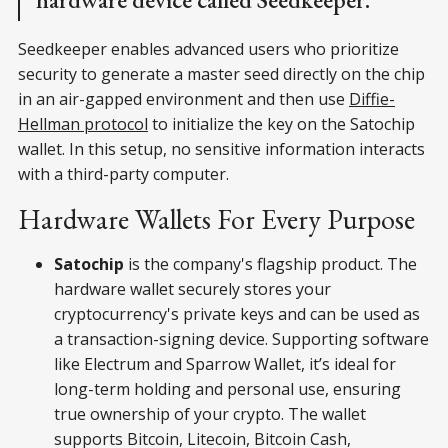
Seedkeeper enables advanced users who prioritize
security to generate a master seed directly on the chip
in an air-gapped environment and then use
Diffie-
Hellman protocol
to initialize the key on the Satochip
wallet. In this setup, no sensitive information interacts
with a third-party computer.
Hardware Wallets For Every Purpose
Satochip
is the company's flagship product. The
hardware wallet securely stores your
cryptocurrency's private keys and can be used as
a transaction-signing device. Supporting software
like Electrum and Sparrow Wallet, it’s ideal for
long-term holding and personal use, ensuring
true ownership of your crypto. The wallet
supports Bitcoin, Litecoin, Bitcoin Cash,