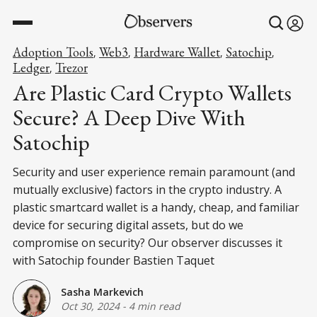
Adoption Tools
Web3
Hardware Wallet
Satochip
,
,
,
,
Ledger
Trezor
,
Are Plastic Card Crypto Wallets
Secure? A Deep Dive With
Satochip
Security and user experience remain paramount (and
mutually exclusive) factors in the crypto industry. A
plastic smartcard wallet is a handy, cheap, and familiar
device for securing digital assets, but do we
compromise on security? Our observer discusses it
with Satochip founder Bastien Taquet
Sasha Markevich
Oct 30, 2024
-
4 min read