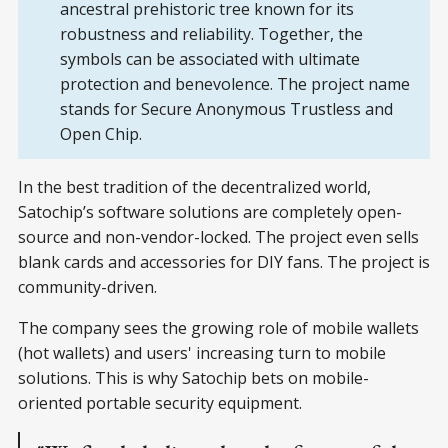
ancestral prehistoric tree known for its
robustness and reliability. Together, the
symbols can be associated with ultimate
protection and benevolence. The project name
stands for Secure Anonymous Trustless and
Open Chip.
In the best tradition of the decentralized world,
Satochip’s software solutions are completely open-
source and non-vendor-locked. The project even sells
blank cards and accessories for DIY fans. The project is
community-driven.
The company sees the growing role of mobile wallets
(hot wallets) and users' increasing turn to mobile
solutions. This is why Satochip bets on mobile-
oriented portable security equipment.