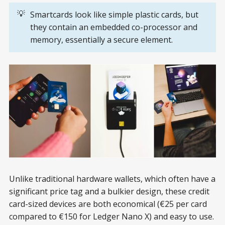
💡
Smartcards look like simple plastic cards, but
they contain an embedded co-processor and
memory, essentially a secure element.
Unlike traditional hardware wallets, which often have a
significant price tag and a bulkier design, these credit
card-sized devices are both economical (€25 per card
compared to €150 for Ledger Nano X) and easy to use.