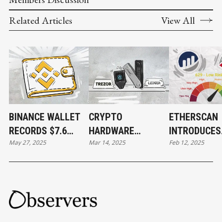
Related Articles
View All
BINANCE WALLET
CRYPTO
ETHERSCAN
RECORDS $7.6
HARDWARE
INTRODUCES
May 27, 2025
Mar 14, 2025
Feb 12, 2025
BILLION IN DAILY
WALLET RIVALRY:
CREDIT SCO
TRADING VOLUME
LEDGER
FOR WALLET
EVALUATES
TREZOR’S
SECURITY