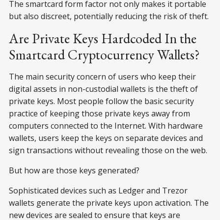
The smartcard form factor not only makes it portable
but also discreet, potentially reducing the risk of theft.
Are Private Keys Hardcoded In the
Smartcard Cryptocurrency Wallets?
The main security concern of users who keep their
digital assets in non-custodial wallets is the theft of
private keys. Most people follow the basic security
practice of keeping those private keys away from
computers connected to the Internet. With hardware
wallets, users keep the keys on separate devices and
sign transactions without revealing those on the web.
But how are those keys generated?
Sophisticated devices such as Ledger and Trezor
wallets generate the private keys upon activation. The
new devices are sealed to ensure that keys are