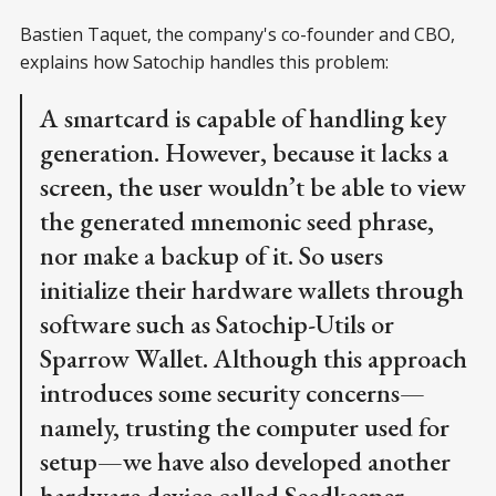
Bastien Taquet, the company's co-founder and CBO,
explains how Satochip handles this problem:
A smartcard is capable of handling key
generation. However, because it lacks a
screen, the user wouldn’t be able to view
the generated mnemonic seed phrase,
nor make a backup of it. So users
initialize their hardware wallets through
software such as Satochip-Utils or
Sparrow Wallet. Although this approach
introduces some security concerns—
namely, trusting the computer used for
setup—we have also developed another
hardware device called Seedkeeper.