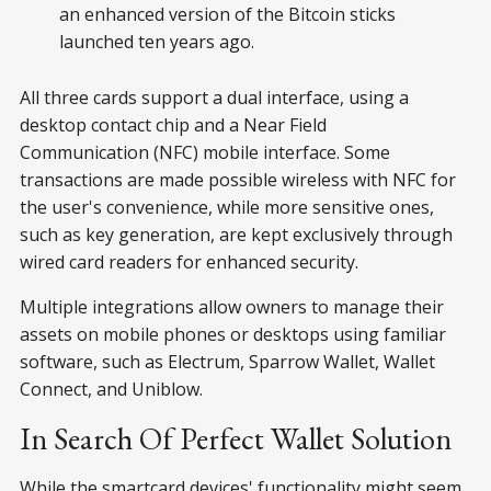
an enhanced version of the Bitcoin sticks
launched ten years ago.
All three cards support a dual interface, using a
desktop contact chip and a Near Field
Communication (NFC) mobile interface. Some
transactions are made possible wireless with NFC for
the user's convenience, while more sensitive ones,
such as key generation, are kept exclusively through
wired card readers for enhanced security.
Multiple integrations allow owners to manage their
assets on mobile phones or desktops using familiar
software, such as Electrum, Sparrow Wallet, Wallet
Connect, and Uniblow.
In Search Of Perfect Wallet Solution
While the smartcard devices' functionality might seem