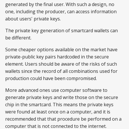
generated by the final user. With such a design, no
one, including the producer, can access information
about users' private keys.
The private key generation of smartcard wallets can
be different.
Some cheaper options available on the market have
private-public key pairs hardcoded in the secure
element. Users should be aware of the risks of such
wallets since the record of all combinations used for
production could have been compromised.
More advanced ones use computer software to
generate private keys and write those on the secure
chip in the smartcard. This means the private keys
were found at least once on a computer, and it is
recommended that that procedure be performed on a
computer that is not connected to the internet.