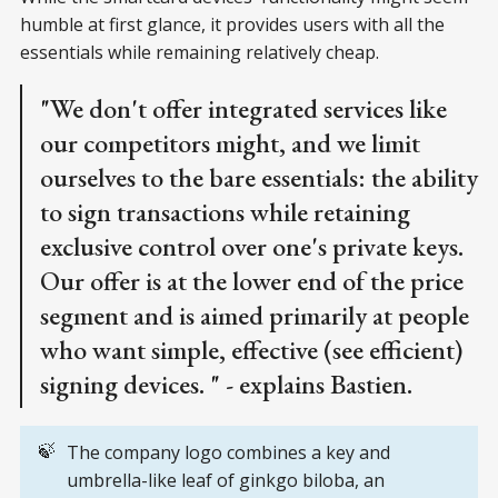
humble at first glance, it provides users with all the
essentials while remaining relatively cheap.
"We don't offer integrated services like
our competitors might, and we limit
ourselves to the bare essentials: the ability
to sign transactions while retaining
exclusive control over one's private keys.
Our offer is at the lower end of the price
segment and is aimed primarily at people
who want simple, effective (see efficient)
signing devices. " - explains Bastien.
🍃
The company logo combines a key and
umbrella-like leaf of ginkgo biloba, an