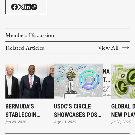
Members Discussion
Related Articles
View All
NA
TIV
Aug
E
02,
2025
US
DC
BERMUDA’S
USDC’S CIRCLE
GLOBAL D
AN
STABLECOIN
SHOWCASES POST-
NEW PLA
D
Jan 20, 2026
Aug 13, 2025
Jul 28, 2025
MOMENT AND
IPO STRENGTH,
FOR LAU
CC
STABLECOINS'
BUILDING ITS OWN
STABLEC