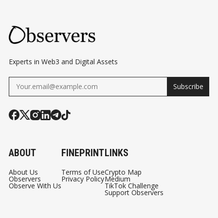
TP
BERMUDA MOMENT
BLOCKCHAIN AND
V2
PAYMENT
AR
NETWORKS
E
CO
Experts in Web3 and Digital Assets
MI
Subscribe
NG
TO
HY
PE
RLI
ABOUT
FINEPRINT
LINKS
QUI
D
About Us
Terms of Use
Crypto Map
Observers
Privacy Policy
Medium
Observe With Us
TikTok Challenge
Support Observers