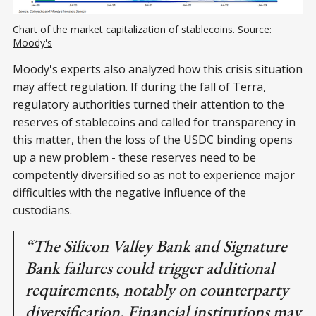
Chart of the market capitalization of stablecoins. Source:
Moody's
Moody's experts also analyzed how this crisis situation
may affect regulation. If during the fall of Terra,
regulatory authorities turned their attention to the
reserves of stablecoins and called for transparency in
this matter, then the loss of the USDC binding opens
up a new problem - these reserves need to be
competently diversified so as not to experience major
difficulties with the negative influence of the
custodians.
“The Silicon Valley Bank and Signature
Bank failures could trigger additional
requirements, notably on counterparty
diversification. Financial institutions may