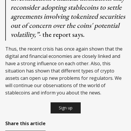
reconsider adopting stablecoins to settle
agreements involving tokenized securities
out of concern over the coins' potential
volatility,”
- the report says.
Thus, the recent crisis has once again shown that the
digital and financial economies are closely linked and
have a strong influence on each other. Also, this
situation has shown that different types of crypto
assets can open up new problems for regulators. We
will continue our observations of the world of
stablecoins and inform you about the news.
Sign up
Share this article