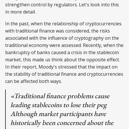
strengthen control by regulators. Let's look into this
in more detail.
In the past, when the relationship of cryptocurrencies
with traditional finance was considered, the risks
associated with the influence of cryptography on the
traditional economy were assessed. Recently, when the
bankruptcy of banks caused a crisis in the stablecoin
market, this made us think about the opposite effect.
In their report, Moody's stressed that the impact on
the stability of traditional finance and cryptocurrencies
can be affected both ways.
«Traditional finance problems cause
leading stablecoins to lose their peg
Although market participants have
historically been concerned about the