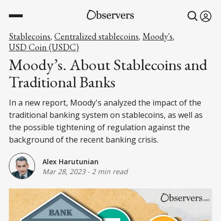
Stablecoins
Centralized stablecoins
Moody's
,
,
,
USD Coin (USDC)
Moody’s. About Stablecoins and
Traditional Banks
In a new report, Moody's analyzed the impact of the
traditional banking system on stablecoins, as well as
the possible tightening of regulation against the
background of the recent banking crisis.
Alex Harutunian
Mar 28, 2023
-
2 min read