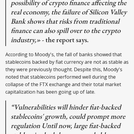
possibility of crypto finance affecting the
real economy, the failure of Silicon Valley
Bank shows that risks from traditional
finance can also spill over to the crypto
industry,»
- the report says.
According to Moody's, the fall of banks showed that
stablecoins backed by fiat currency are not as stable as
they were previously thought. Despite this, Moody's
noted that stablecoins performed well during the
collapse of the FTX exchange and their total market
capitalization has been going up of late.
“Vulnerabilities will hinder fiat-backed
stablecoins' growth, could prompt more
regulation Until now, large fiat-backed