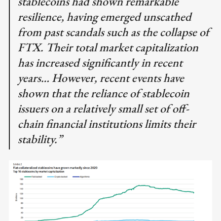
stablecoins had shown remarkable
resilience, having emerged unscathed
from past scandals such as the collapse of
FTX. Their total market capitalization
has increased significantly in recent
years… However, recent events have
shown that the reliance of stablecoin
issuers on a relatively small set of off-
chain financial institutions limits their
stability.”