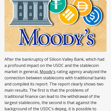
After the bankruptcy of Silicon Valley Bank, which had
a profound impact on the USDC and the stablecoin
market in general,
Moody's
rating agency analyzed the
connection between stablecoins with traditional banks
and compiled its report. The report clearly shows two
main results. The first is that the problems of
traditional finance can lead to the withdrawal of the
largest stablecoins, the second is that against the
background of the USDC's depeg, it is possible to