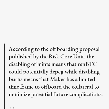
According to the offboarding proposal
published by the Risk Core Unit, the
disabling of mints means that renBTC
could potentially depeg while disabling
burns means that Maker has a limited
time frame to offboard the collateral to
minimize potential future complications.