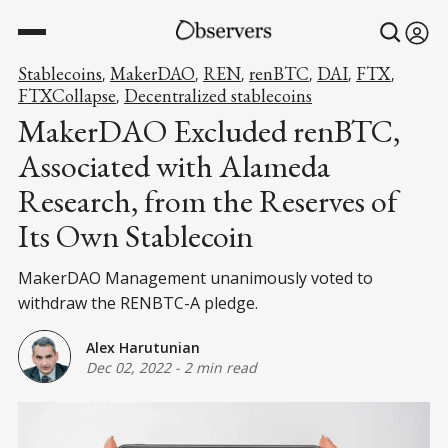
Stablecoins
MakerDAO
REN
renBTC
DAI
FTX
,
,
,
,
,
,
FTXCollapse
Decentralized stablecoins
,
MakerDAO Excluded renBTC,
Associated with Alameda
Research, from the Reserves of
Its Own Stablecoin
MakerDAO Management unanimously voted to
withdraw the RENBTC-A pledge.
Alex Harutunian
Dec 02, 2022
-
2 min read