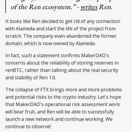
of the Ren ecosystem.” -
writes
Ren.
It looks like Ren decided to get rid of any connection
with Alameda and start the life of the project from
scratch. The company even abandoned the former
domain, which is now owned by Alameda.
In fact, such a statement confirms MakerDAO's
concerns about the reliability of storing reserves in
renBTC, rather than talking about the real security
and stability of Ren 1.0.
The collapse of FTX brings more and more problems
and potential risks to the crypto industry. Let's hope
that MakerDAO's operational risk assessment work
will bear fruit, and Ren will be able to successfully
launch a new network and continue working. We
continue to observe!