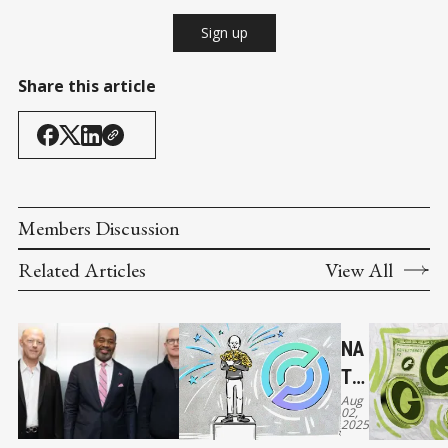
Sign up
Share this article
Members Discussion
Related Articles
View All
NA
TIV
Aug
E
02,
2025
US