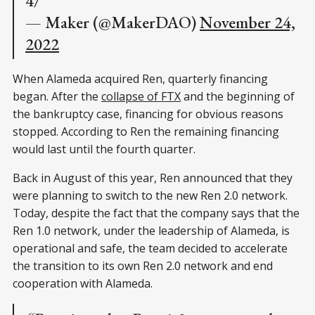
4/
— Maker (@MakerDAO)
November 24,
2022
When Alameda acquired Ren, quarterly financing
began. After the
collapse of FTX
and the beginning of
the bankruptcy case, financing for obvious reasons
stopped. According to Ren the remaining financing
would last until the fourth quarter.
Back in August of this year, Ren announced that they
were planning to switch to the new Ren 2.0 network.
Today, despite the fact that the company says that the
Ren 1.0 network, under the leadership of Alameda, is
operational and safe, the team decided to accelerate
the transition to its own Ren 2.0 network and end
cooperation with Alameda.