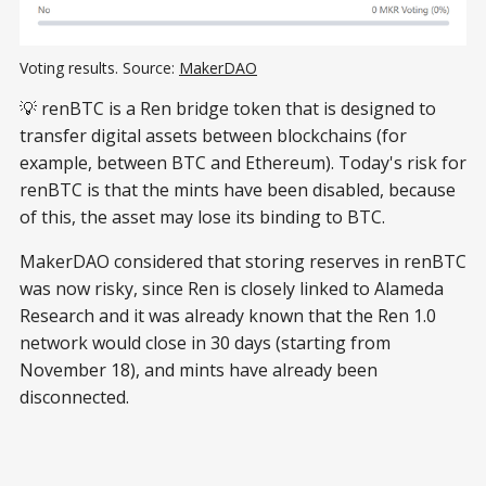
Voting results. Source: 
MakerDAO
💡 renBTC is a Ren bridge token that is designed to
transfer digital assets between blockchains (for
example, between BTC and Ethereum). Today's risk for
renBTC is that the mints have been disabled, because
of this, the asset may lose its binding to BTC.
MakerDAO considered that storing reserves in renBTC
was now risky, since Ren is closely linked to Alameda
Research and it was already known that the Ren 1.0
network would close in 30 days (starting from
November 18), and mints have already been
disconnected.