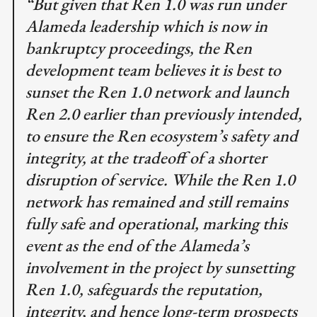
“But given that Ren 1.0 was run under
Alameda leadership which is now in
bankruptcy proceedings, the Ren
development team believes it is best to
sunset the Ren 1.0 network and launch
Ren 2.0 earlier than previously intended,
to ensure the Ren ecosystem’s safety and
integrity, at the tradeoff of a shorter
disruption of service. While the Ren 1.0
network has remained and still remains
fully safe and operational, marking this
event as the end of the Alameda’s
involvement in the project by sunsetting
Ren 1.0, safeguards the reputation,
integrity, and hence long-term prospects