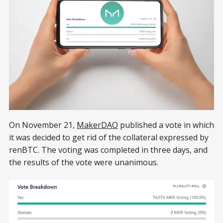
On November 21,
MakerDAO
published a vote in which
it was decided to get rid of the collateral expressed by
renBTC. The voting was completed in three days, and
the results of the vote were unanimous.