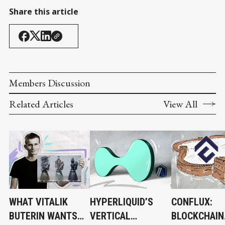
Share this article
Members Discussion
Related Articles
View All
WHAT VITALIK
HYPERLIQUID’S
CONFLUX:
BUTERIN WANTS
VERTICAL
BLOCKCHAIN