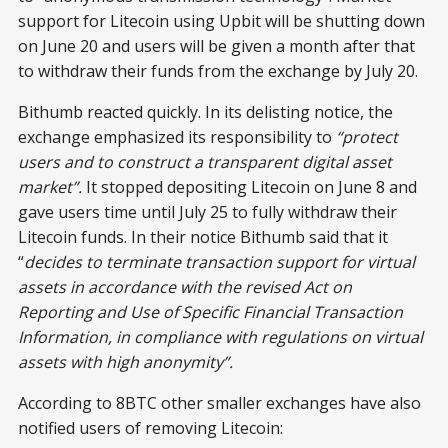
support for Litecoin using Upbit will be shutting down
on June 20 and users will be given a month after that
to withdraw their funds from the exchange by July 20.
Bithumb reacted quickly. In its delisting notice, the
exchange emphasized its responsibility to
“protect
users and to construct a transparent digital asset
market”.
It stopped depositing Litecoin on June 8 and
gave users time until July 25 to fully withdraw their
Litecoin funds. In their notice Bithumb said that it
“
decides to terminate transaction support for virtual
assets in accordance with the revised Act on
Reporting and Use of Specific Financial Transaction
Information, in compliance with regulations on virtual
assets with high anonymity”.
According to 8BTC other smaller exchanges have also
notified users of removing Litecoin: