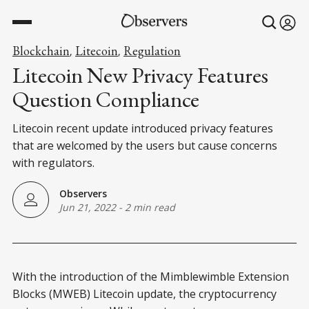
Blockchain
Litecoin
Regulation
,
,
Litecoin New Privacy Features
Question Compliance
Litecoin recent update introduced privacy features
that are welcomed by the users but cause concerns
with regulators.
Observers
Jun 21, 2022
-
2 min read
With the introduction of the Mimblewimble Extension
Blocks (MWEB) Litecoin update, the cryptocurrency