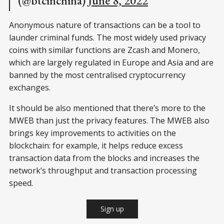
(@btcinchina)
June 8, 2022
Anonymous nature of transactions can be a tool to
launder criminal funds. The most widely used privacy
coins with similar functions are Zcash and Monero,
which are largely regulated in Europe and Asia and are
banned by the most centralised cryptocurrency
exchanges.
It should be also mentioned that there’s more to the
MWEB than just the privacy features. The MWEB also
brings key improvements to activities on the
blockchain: for example, it helps reduce excess
transaction data from the blocks and increases the
network’s throughput and transaction processing
speed.
Sign up