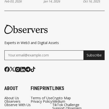
Feb 03, 2026
Jan 14, 2026
Oct 16, 2025
TO CHANGE IN
EVOLUTION
DEVELOPME
ETHEREUM
BEHIND THE
— AND BEYO
Experts in Web3 and Digital Assets
Subscribe
ABOUT
FINEPRINT
LINKS
About Us
Terms of Use
Crypto Map
Observers
Privacy Policy
Medium
Observe With Us
TikTok Challenge
Support Observers