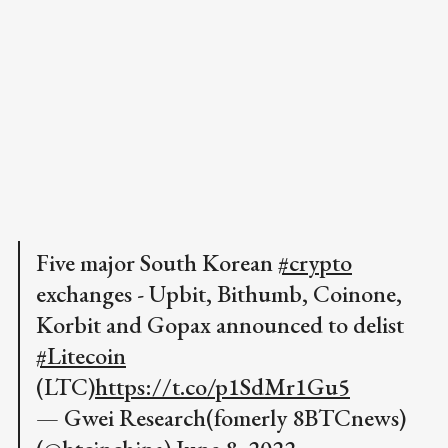
Five major South Korean
#crypto
exchanges - Upbit, Bithumb, Coinone,
Korbit and Gopax announced to delist
#Litecoin
(LTC)
https://t.co/p1SdMr1Gu5
— Gwei Research(fomerly 8BTCnews)