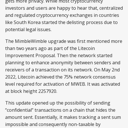
gets more privacy. While most cryptocurrency
investors and users are happy to hear that, centralized
and regulated cryptocurrency exchanges in countries
like South Korea started the delisting process due to
potential legal issues.
The MimbleWimble upgrade was first mentioned more
than two years ago as part of the Litecoin
Improvement Proposal. Then the network started
planning to enhance anonymity between senders and
receivers of a transaction on its network. On May 2nd
2022, Litecoin achieved the 75% network consensus
level required for activation of MWEB. It was activated
at block height 2257920.
This update opened up the possibility of sending
“confidential” transactions on a chain that hides the
amount sent. Essentially, it makes tracking a sent sum
impossible and consequently non-taxable by