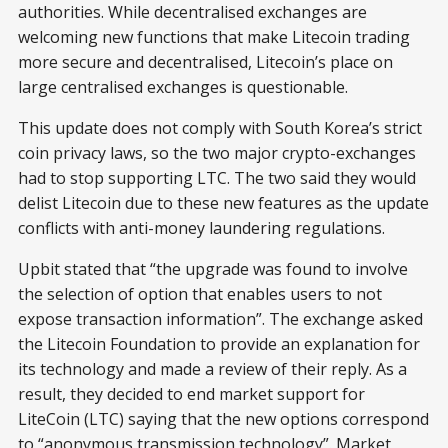
authorities. While decentralised exchanges are
welcoming new functions that make Litecoin trading
more secure and decentralised, Litecoin’s place on
large centralised exchanges is questionable.
This update does not comply with South Korea’s strict
coin privacy laws, so the two major crypto-exchanges
had to stop supporting LTC. The two said they would
delist Litecoin due to these new features as the update
conflicts with anti-money laundering regulations.
Upbit stated that “the upgrade was found to involve
the selection of option that enables users to not
expose transaction information”. The exchange asked
the Litecoin Foundation to provide an explanation for
its technology and made a review of their reply. As a
result, they decided to end market support for
LiteCoin (LTC) saying that the new options correspond
to “anonymous transmission technology”. Market