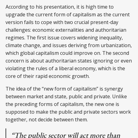
According to his presentation, it is high time to
upgrade the current form of capitalism as the current
version fails to cope with two crucial present-day
challenges: economic externalities and authoritarian
regimes. The first issue covers widening inequality,
climate change, and issues deriving from urbanization,
which global capitalism could improve on. The second
concern is about authoritarian states ignoring or even
violating the rules of a liberal economy, which is the
core of their rapid economic growth.
The idea of the “new form of capitalism” is synergy
between market and state, public and private. Unlike
the preceding forms of capitalism, the new one is
supposed to make the public and private sectors work
together, not decide between them.
“The public sector will act more than