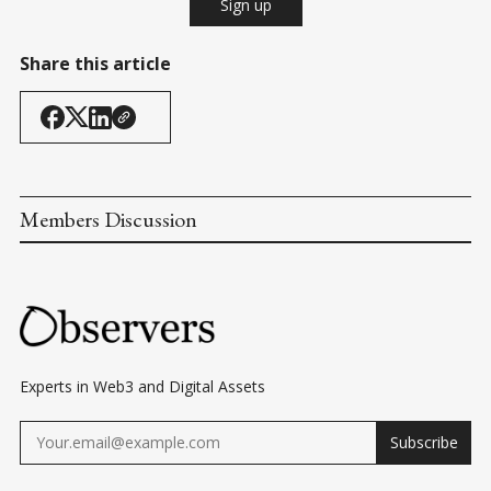
Sign up
Share this article
Members Discussion
Experts in Web3 and Digital Assets
Subscribe