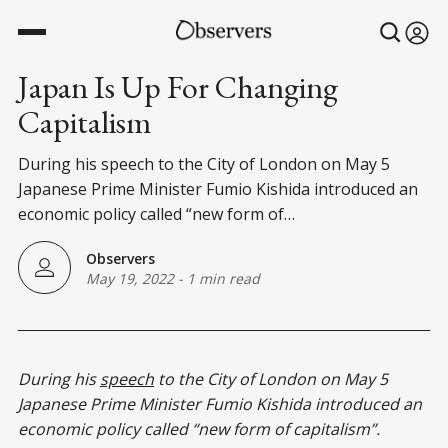
Japan Is Up For Changing
Capitalism
During his speech to the City of London on May 5
Japanese Prime Minister Fumio Kishida introduced an
economic policy called “new form of…
Observers
May 19, 2022
-
1 min read
During his
speech
to the City of London on May 5
Japanese Prime Minister Fumio Kishida introduced an
economic policy called “new form of capitalism”.