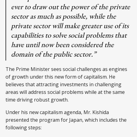
ever to draw out the power of the private
sector as much as possible, while the
private sector will make greater use of its
capabilities to solve social problems that
have until now been considered the
domain of the public sector.”
The Prime Minister sees social challenges as engines
of growth under this new form of capitalism. He
believes that attracting investments in challenging
areas will address social problems while at the same
time driving robust growth.
Under his new capitalism agenda, Mr. Kishida
presented the program for Japan, which includes the
following steps: