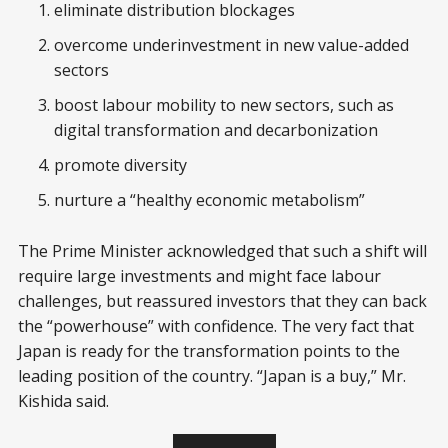
eliminate distribution blockages
overcome underinvestment in new value-added
sectors
boost labour mobility to new sectors, such as
digital transformation and decarbonization
promote diversity
nurture a “healthy economic metabolism”
The Prime Minister acknowledged that such a shift will
require large investments and might face labour
challenges, but reassured investors that they can back
the “powerhouse” with confidence. The very fact that
Japan is ready for the transformation points to the
leading position of the country. “Japan is a buy,” Mr.
Kishida said.