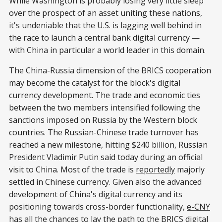
While Washington is probably losing very little sleep
over the prospect of an asset uniting these nations,
it's undeniable that the U.S. is lagging well behind in
the race to launch a central bank digital currency —
with China in particular a world leader in this domain.
The China-Russia dimension of the BRICS cooperation
may become the catalyst for the block's digital
currency development. The trade and economic ties
between the two members intensified following the
sanctions imposed on Russia by the Western block
countries. The Russian-Chinese trade turnover has
reached a new milestone, hitting $240 billion, Russian
President Vladimir Putin said today during an official
visit to China. Most of the trade is
reportedly
majorly
settled in Chinese currency. Given also the advanced
development of China's digital currency and its
positioning towards cross-border functionality,
e-CNY
has all the chances to lay the path to the BRICS digital