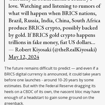
love. Watching and listening to rumors of
what will happen when BRICS nations,
Brazil, Russia, India, China, South Africa
produce BRICS crypto, possibly backed
by gold. If BRICS gold crypto happens
trillions in fake money, fiat US dollars…
— Robert Kiyosaki (@theRealKiyosaki)
May 12, 2024
The future remains difficult to predict — and even if a
BRICS digital currency is announced, it could take years
before one launches - around 10-20 years by some
estimates. But with the Federal Reserve dragging its
heels on a CBDC of its own, the nascent bloc may have
enough of a headstart to gain some ground on the
greenback.