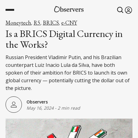
Moneytech
R5
BRICS
e-CNY
,
,
,
Is a BRICS Digital Currency in
the Works?
Russian President Vladimir Putin, and his Brazilian
counterpart Luiz Inacio Lula da Silva, have both
spoken of their ambition for BRICS to launch its own
global currency — potentially cutting the dollar out of
the picture.
Observers
May 16, 2024
-
2 min read