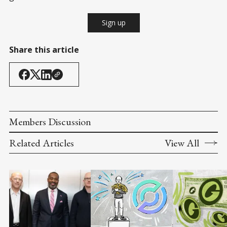
Sign up
Share this article
Members Discussion
Related Articles
View All