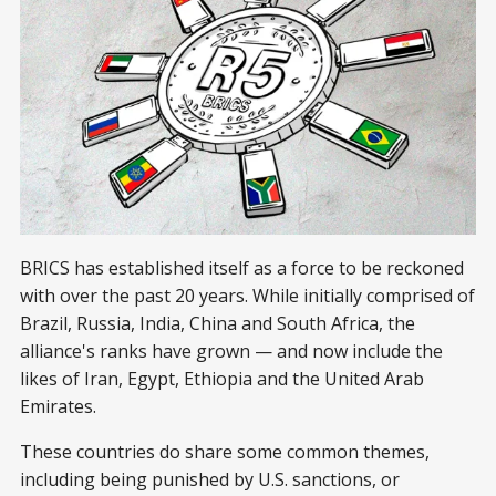
BRICS has established itself as a force to be reckoned
with over the past 20 years. While initially comprised of
Brazil, Russia, India, China and South Africa, the
alliance's ranks have grown — and now include the
likes of Iran, Egypt, Ethiopia and the United Arab
Emirates.
These countries do share some common themes,
including being punished by U.S. sanctions, or