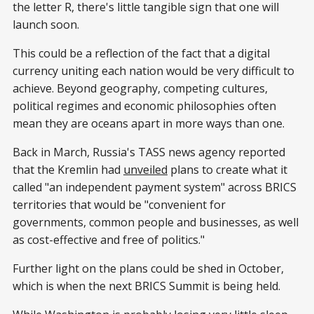
the letter R, there's little tangible sign that one will
launch soon.
This could be a reflection of the fact that a digital
currency uniting each nation would be very difficult to
achieve. Beyond geography, competing cultures,
political regimes and economic philosophies often
mean they are oceans apart in more ways than one.
Back in March, Russia's TASS news agency reported
that the Kremlin had
unveiled
plans to create what it
called "an independent payment system" across BRICS
territories that would be "convenient for
governments, common people and businesses, as well
as cost-effective and free of politics."
Further light on the plans could be shed in October,
which is when the next BRICS Summit is being held.