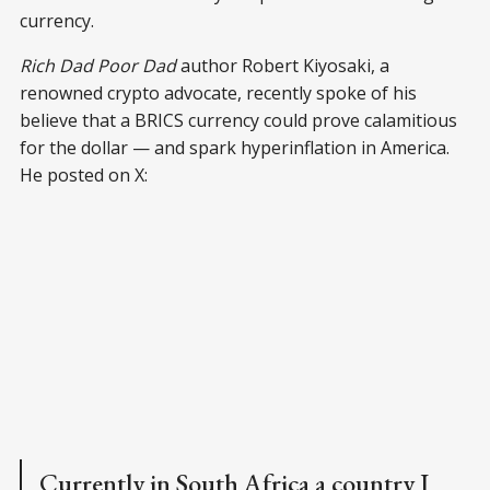
currency.
Rich Dad Poor Dad
author Robert Kiyosaki, a
renowned crypto advocate, recently spoke of his
believe that a BRICS currency could prove calamitious
for the dollar — and spark hyperinflation in America.
He posted on X:
Currently in South Africa a country I