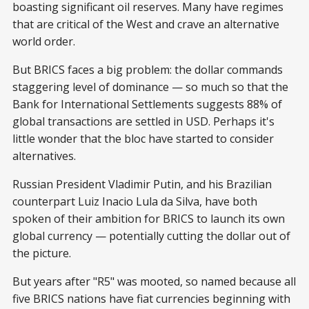
boasting significant oil reserves. Many have regimes
that are critical of the West and crave an alternative
world order.
But BRICS faces a big problem: the dollar commands
staggering level of dominance — so much so that the
Bank for International Settlements suggests 88% of
global transactions are settled in USD. Perhaps it's
little wonder that the bloc have started to consider
alternatives.
Russian President Vladimir Putin, and his Brazilian
counterpart Luiz Inacio Lula da Silva, have both
spoken of their ambition for BRICS to launch its own
global currency — potentially cutting the dollar out of
the picture.
But years after "R5" was mooted, so named because all
five BRICS nations have fiat currencies beginning with