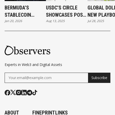
BERMUDA’S
USDC’S CIRCLE
GLOBAL DOLL
STABLECOIN
SHOWCASES POST-
NEW PLAYB
Jan 20, 2026
Aug 13, 2025
Jul 28, 2025
MOMENT AND
IPO STRENGTH,
FOR LAUNCH
STABLECOINS'
BUILDING ITS OWN
STABLECOIN
BERMUDA MOMENT
BLOCKCHAIN AND
PAYMENT
NETWORKS
Experts in Web3 and Digital Assets
Subscribe
ABOUT
FINEPRINT
LINKS