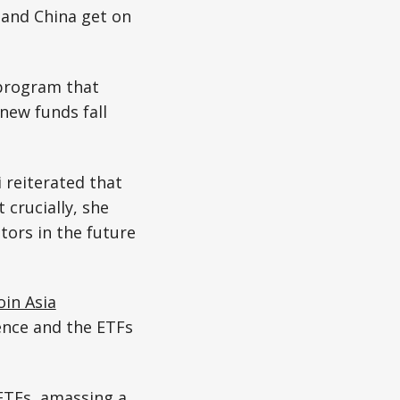
land China get on
 program that
new funds fall
 reiterated that
 crucially, she
tors in the future
oin Asia
ence and the ETFs
 ETFs, amassing a