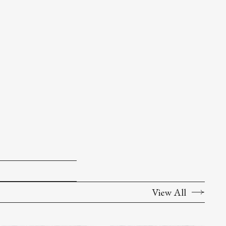
View All