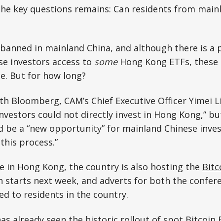
the key questions remains: Can residents from main
 banned in mainland China, and although there is a
se investors access to
some
Hong Kong ETFs, these 
e. But for how long?
ith Bloomberg, CAM’s Chief Executive Officer Yimei Li
nvestors could not directly invest in Hong Kong,” but
 be a “new opportunity” for mainland Chinese inves
 this process.”
ve in Hong Kong, the country is also hosting the
Bitc
h starts next week, and adverts for both the confer
d to residents in the country.
as already seen the historic rollout of spot Bitcoin