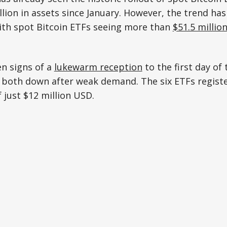
lion in assets since January. However, the trend has
with spot Bitcoin ETFs seeing more than
$51.5 millio
en signs of a
lukewarm reception
to the first day of 
 both down after weak demand. The six ETFs registe
 just $12 million USD.