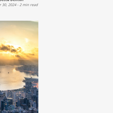
r 30, 2024
-
2 min read