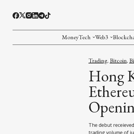
MoneyTech
Web3
Blockch
Monetary Economics
Adoption tools (
Mining
Trading
Bitcoin
B
,
,
CBDC
Oracles and Pre
Ethereu
Hong K
Stablecoins
Games and Crea
L1
Ethere
Interesting Money
Digital ID
L2
Openin
RWA Tokenizat
Bridges a
DePIN
Decentra
The debut receieved 
trading volume of ju