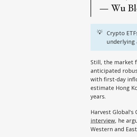
— Wu Bl
💡
Crypto ETFs
underlying 
Still, the market
anticipated robu
with first-day in
estimate Hong Kon
years.
Harvest Global's 
interview
, he arg
Western and East