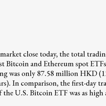
 market close today, the total tradi
irst Bitcoin and Ethereum spot ETFs
g was only 87.58 million HKD (1
ars). In comparison, the first-day tr
 the U.S. Bitcoin ETF was as high