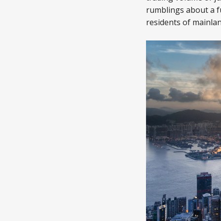
rumblings about a f
residents of mainlan