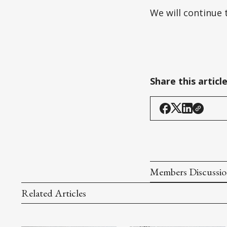
We will continue 
Share this articl
Members Discussi
Related Articles