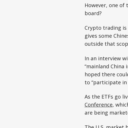
However, one of 
board?
Crypto trading is
gives some Chine
outside that scop
In an interview w
“mainland China i
hoped there could
to “participate in
As the ETFs go li
Conference
, whic
are being markete
The U.S. market h