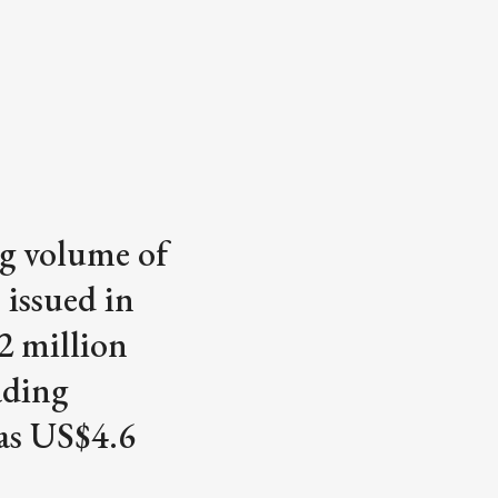
ng volume of
 issued in
2 million
ading
 as US$4.6