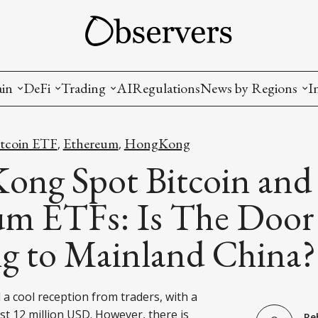
ain
DeFi
Trading
AI
Regulations
News by Regions
I
wallets, privacy, infrastructrure)
Staking and LP
Coins and Tokens
China
itcoin ETF
Ethereum
HongKong
,
,
diction Markets
m
Crypto derivatives
Metrics and Signals
USA
ong Spot Bitcoin and
tive Ownership (NFT)
Decentralized Exchanges (DEX)
Crypto Exchanges
EU
um ETFs: Is The Door
Lending and Borrowing
Crypto Funds and Institutional Trading
g to Mainland China?
ion
nd Interoperability
lized Governance
a cool reception from traders, with a
st 12 million USD. However, there is
Re