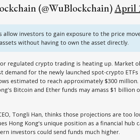
ockchain (@WuBlockchain)
April 
 allow investors to gain exposure to the price mov
assets without having to own the asset directly.
 for regulated crypto trading is heating up. Market 
st demand for the newly launched spot-crypto ETFs
flows estimated to reach approximately $300 million
g's Bitcoin and Ether funds may amass $1 billion o
CEO, Tongli Han, thinks those projections are too lo
ues Hong Kong's unique position as a financial hub 
ern investors could send funds much higher.