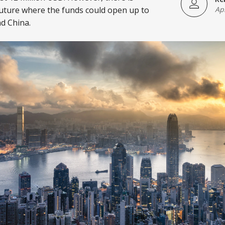
uture where the funds could open up to
Ap
d China.