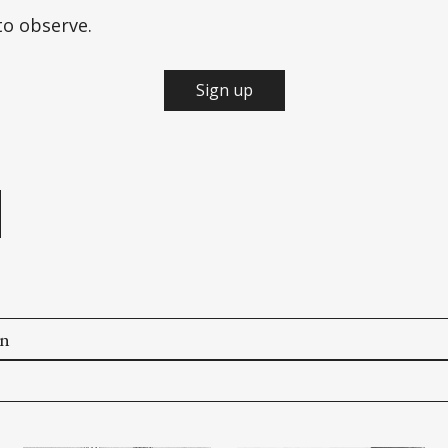
to observe.
Sign up
e
on