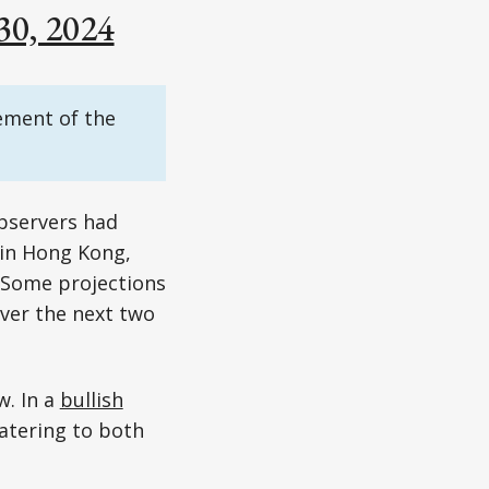
30, 2024
ement of the
observers had
 in Hong Kong,
. Some projections
ver the next two
w. In a
bullish
catering to both