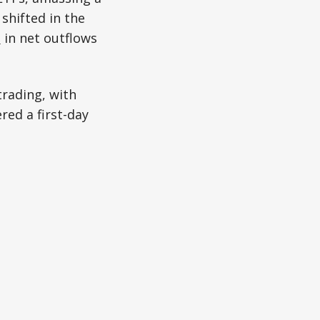
 shifted in the
n
in net outflows
trading, with
red a first-day