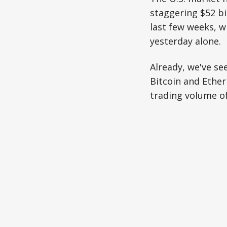
staggering $52 bil
last few weeks, 
yesterday alone.
Already, we've se
Bitcoin and Ether
trading volume of