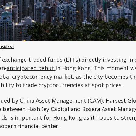
nsplash
 exchange-traded funds (ETFs) directly investing in
an-
anticipated debut
in Hong Kong. This moment wa
global cryptocurrency market, as the city becomes th
ability to trade cryptocurrencies at spot prices.
sued by China Asset Management (CAM), Harvest Glo
p between HashKey Capital and Bosera Asset Mana
nds is important for Hong Kong as it hopes to stren
odern financial center.