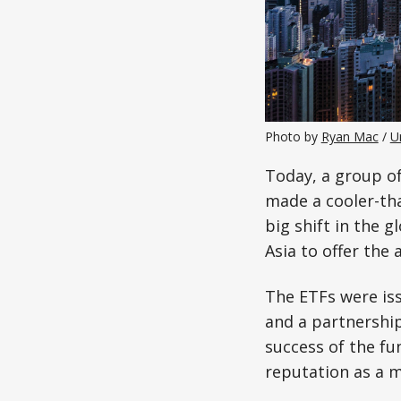
Photo by 
Ryan Mac
 / 
U
Today, a group of
made a cooler-th
big shift in the 
Asia to offer the 
The ETFs were is
and a partnershi
success of the fu
reputation as a m