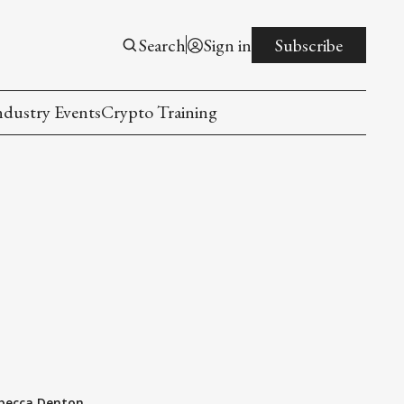
Search
Sign in
Subscribe
ndustry Events
Crypto Training
becca Denton