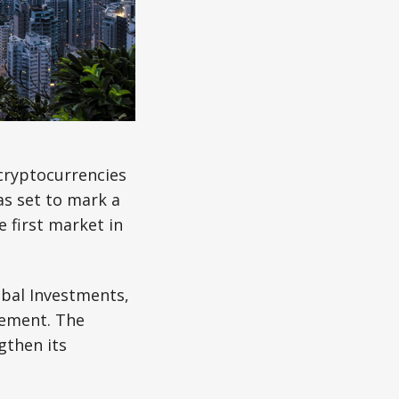
 cryptocurrencies
s set to mark a
e first market in
bal Investments,
gement. The
gthen its