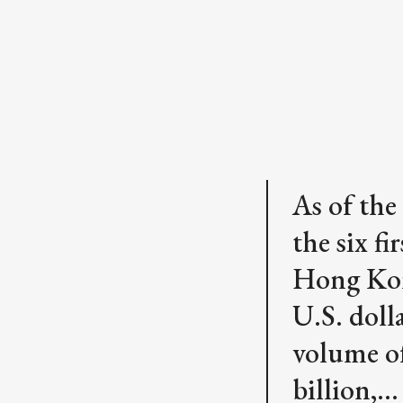
As of the
the six f
Hong Kon
U.S. doll
volume of
billion,…