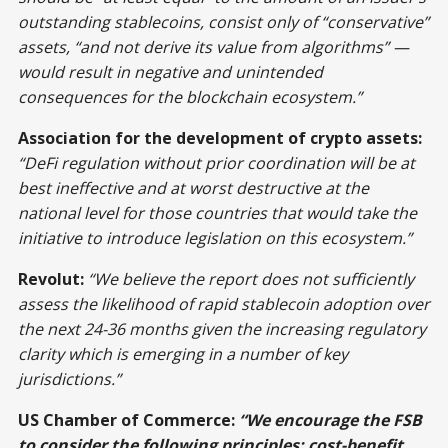
outstanding stablecoins, consist only of “conservative”
assets, “and not derive its value from algorithms” —
would result in negative and unintended
consequences for the blockchain ecosystem.”
Association for the development of crypto assets:
“DeFi regulation without prior coordination will be at
best ineffective and at worst destructive at the
national level for those countries that would take the
initiative to introduce legislation on this ecosystem.”
Revolut:
“We believe the report does not sufficiently
assess the likelihood of rapid stablecoin adoption over
the next 24-36 months given the increasing regulatory
clarity which is emerging in a number of key
jurisdictions.”
US Chamber of Commerce:
“
We encourage the FSB
to consider the following principles: cost-benefit,