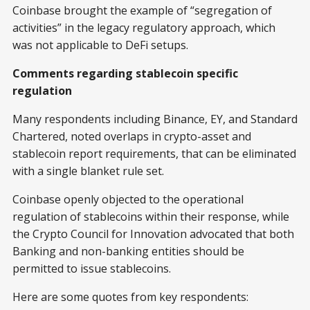
Coinbase brought the example of “segregation of
activities” in the legacy regulatory approach, which
was not applicable to DeFi setups.
Comments regarding stablecoin specific
regulation
Many respondents including Binance, EY, and Standard
Chartered, noted overlaps in crypto-asset and
stablecoin report requirements, that can be eliminated
with a single blanket rule set.
Coinbase openly objected to the operational
regulation of stablecoins within their response, while
the Crypto Council for Innovation advocated that both
Banking and non-banking entities should be
permitted to issue stablecoins.
Here are some quotes from key respondents: