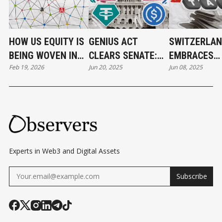
HOW US EQUITY IS
GENIUS ACT
SWITZERLAN
BEING WOVEN INTO
CLEARS SENATE:
EMBRACES
Feb 19, 2026
Jun 20, 2025
Jun 08, 2025
THE BLOCKCHAIN
U.S. TAKES MAJOR
CRYPTO
MESH
STEP TOWARD
TRANSPARE
STABLECOIN
WHILE KEEP
REGULATION
RESIDENT T
PERKS
Experts in Web3 and Digital Assets
Subscribe