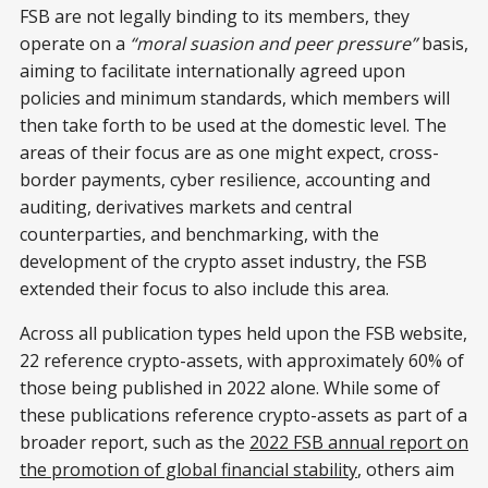
FSB are not legally binding to its members, they
operate on a
“moral suasion and peer pressure”
basis,
aiming to facilitate internationally agreed upon
policies and minimum standards, which members will
then take forth to be used at the domestic level. The
areas of their focus are as one might expect, cross-
border payments, cyber resilience, accounting and
auditing, derivatives markets and central
counterparties, and benchmarking, with the
development of the crypto asset industry, the FSB
extended their focus to also include this area.
Across all publication types held upon the FSB website,
22 reference crypto-assets, with approximately 60% of
those being published in 2022 alone. While some of
these publications reference crypto-assets as part of a
broader report, such as the
2022 FSB annual report on
the promotion of global financial stability
, others aim