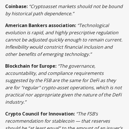
Coinbase:
“Cryptoasset markets should not be bound
by historical path dependence.”
American Bankers association:
“Technological
evolution is rapid, and highly prescriptive regulation
cannot be adjusted quickly enough to remain current.
Inflexibility would constrict financial inclusion and
other benefits of emerging technology.”
Blockchain for Europe:
“The governance,
accountability, and compliance requirements
suggested by the FSB are the same for DeFi as they
are for "regular" crypto-asset operations, which is not
practical nor appropriate given the nature of the DeFi
industry.”
Crypto Council for Innovation:
“The FSB’s
recommendation for stablecoin — that reserves
should be “at least equal” to the amount of an issuer’s