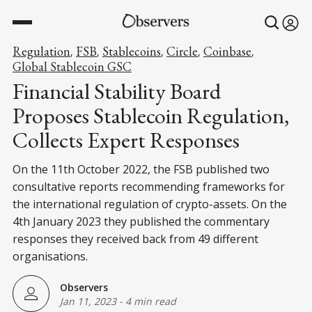
Regulation
FSB
Stablecoins
Circle
Coinbase
,
,
,
,
,
Global Stablecoin GSC
Financial Stability Board
Proposes Stablecoin Regulation,
Collects Expert Responses
On the 11th October 2022, the FSB published two
consultative reports recommending frameworks for
the international regulation of crypto-assets. On the
4th January 2023 they published the commentary
responses they received back from 49 different
organisations.
Observers
Jan 11, 2023
-
4 min read