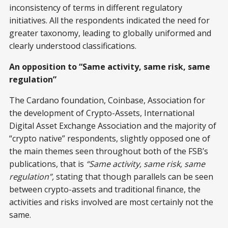
inconsistency of terms in different regulatory
initiatives. All the respondents indicated the need for
greater taxonomy, leading to globally uniformed and
clearly understood classifications.
An opposition to “Same activity, same risk, same
regulation”
The Cardano foundation, Coinbase, Association for
the development of Crypto-Assets, International
Digital Asset Exchange Association and the majority of
“crypto native” respondents, slightly opposed one of
the main themes seen throughout both of the FSB’s
publications, that is
“Same activity, same risk, same
regulation”,
stating that though parallels can be seen
between crypto-assets and traditional finance, the
activities and risks involved are most certainly not the
same.