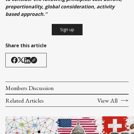
proportionality, global consideration, activity
based approach.”
Sign up
Share this article
Members Discussion
Related Articles
View All