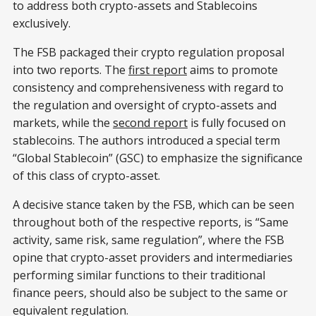
to address both crypto-assets and Stablecoins
exclusively.
The FSB packaged their crypto regulation proposal
into two reports. The
first report
aims to promote
consistency and comprehensiveness with regard to
the regulation and oversight of crypto-assets and
markets, while the
second report
is fully focused on
stablecoins. The authors introduced a special term
“Global Stablecoin” (GSC) to emphasize the significance
of this class of crypto-asset.
A decisive stance taken by the FSB, which can be seen
throughout both of the respective reports, is “Same
activity, same risk, same regulation”, where the FSB
opine that crypto-asset providers and intermediaries
performing similar functions to their traditional
finance peers, should also be subject to the same or
equivalent regulation.