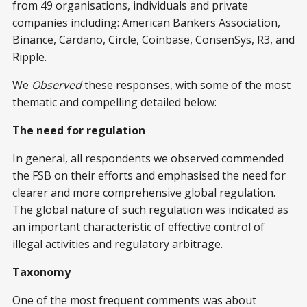
from 49 organisations, individuals and private
companies including: American Bankers Association,
Binance, Cardano, Circle, Coinbase, ConsenSys, R3, and
Ripple.
We
Observed
these responses, with some of the most
thematic and compelling detailed below:
The need for regulation
In general, all respondents we observed commended
the FSB on their efforts and emphasised the need for
clearer and more comprehensive global regulation.
The global nature of such regulation was indicated as
an important characteristic of effective control of
illegal activities and regulatory arbitrage.
Taxonomy
One of the most frequent comments was about