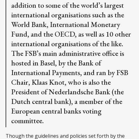
addition to some of the world’s largest
international organisations such as the
World Bank, International Monetary
Fund, and the OECD, as well as 10 other
international organisations of the like.
The FSB’s main administrative office is
hosted in Basel, by the Bank of
International Payments, and ran by FSB
Chair, Klaas Knot, who is also the
President of Nederlandsche Bank (the
Dutch central bank), a member of the
European central banks voting
committee.
Though the guidelines and policies set forth by the