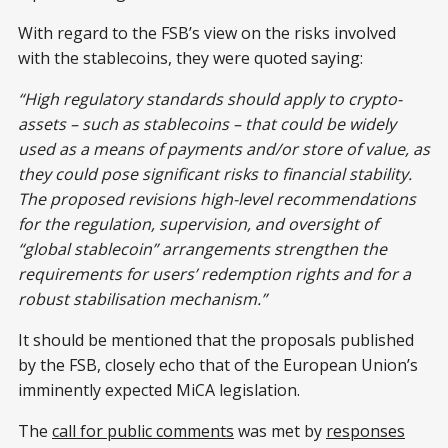
With regard to the FSB’s view on the risks involved
with the stablecoins, they were quoted saying:
“High regulatory standards should apply to crypto-
assets – such as stablecoins – that could be widely
used as a means of payments and/or store of value, as
they could pose significant risks to financial stability.
The proposed revisions high-level recommendations
for the regulation, supervision, and oversight of
“global stablecoin” arrangements strengthen the
requirements for users’ redemption rights and for a
robust stabilisation mechanism.”
It should be mentioned that the proposals published
by the FSB, closely echo that of the European Union’s
imminently expected MiCA legislation.
The
call for public comments
was met by
responses