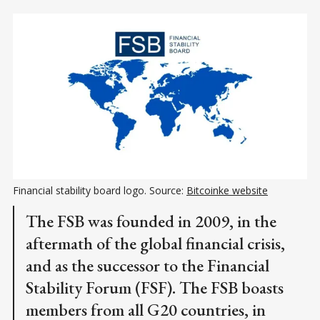
Financial stability board logo. Source: 
Bitcoinke website
The FSB was founded in 2009, in the
aftermath of the global financial crisis,
and as the successor to the Financial
Stability Forum (FSF). The FSB boasts
members from all G20 countries, in