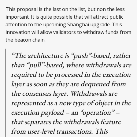
This proposal is the last on the list, but non the less
important. It is quite possible that will attract public
attention to the upcoming Shanghai upgrade. This
innovation will allow validators to withdraw funds from
the beacon chain.
“The architecture is “push”-based, rather
than “pull”-based, where withdrawals are
required to be processed in the execution
layer as soon as they are dequeued from
the consensus layer. Withdrawals are
represented as a new type of object in the
execution payload – an “operation” –
that separates the withdrawals feature
from user-level transactions. This