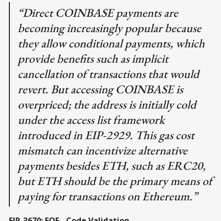
“Direct COINBASE payments are
becoming increasingly popular because
they allow conditional payments, which
provide benefits such as implicit
cancellation of transactions that would
revert. But accessing COINBASE is
overpriced; the address is initially cold
under the access list framework
introduced in EIP-2929. This gas cost
mismatch can incentivize alternative
payments besides ETH, such as ERC20,
but ETH should be the primary means of
paying for transactions on Ethereum.”
EIP-3670: EOF - Code Validation