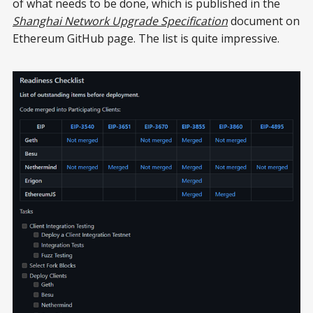
of what needs to be done, which is published in the
Shanghai Network Upgrade Specification
document on
Ethereum GitHub page. The list is quite impressive.