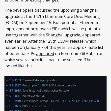
The developers
discussed
the upcoming Shanghai
upgrade at the 147th Ethereum Core Devs Meeting
(ECDM) on September 15. But, potential Ethereum
improvement proposals (EIP), which will be put into
use together with the Shanghai upgrade, appeared
even earlier. After the 129th ECDM release, which
happen
on January 7 of this year, an approximate list
of potential EIPs
appeared
on Ethereum GitHub, from
which several priorities had to be selected. The list
looked like this: