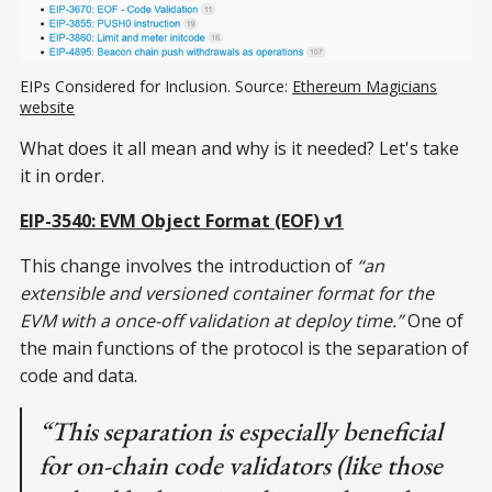
EIPs Considered for Inclusion. Source:
Ethereum Magicians
website
What does it all mean and why is it needed? Let's take
it in order.
EIP-3540: EVM Object Format (EOF) v1
This change involves the introduction of
“an
extensible and versioned container format for the
EVM with a once-off validation at deploy time.”
One of
the main functions of the protocol is the separation of
code and data.
“This separation is especially beneficial
for on-chain code validators (like those