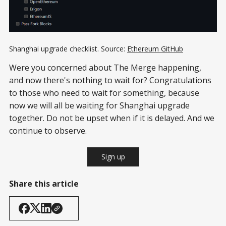
Shanghai upgrade checklist. Source:
Ethereum GitHub
Were you concerned about The Merge happening,
and now there's nothing to wait for? Congratulations
to those who need to wait for something, because
now we will all be waiting for Shanghai upgrade
together. Do not be upset when if it is delayed. And we
continue to observe.
Sign up
Share this article