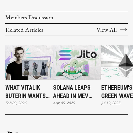
Members Discussion
Related Articles
View All
WHAT VITALIK
SOLANA LEAPS
ETHEREUM'S
BUTERIN WANTS
AHEAD IN MEV
GREEN WAVE:
Feb 03, 2026
Aug 05, 2025
Jul 19, 2025
TO CHANGE IN
RACE BY MAKING
THE WAIT FI
ETHEREUM
TRANSACTION
OVER?
ORDERING
TRANSPARENT