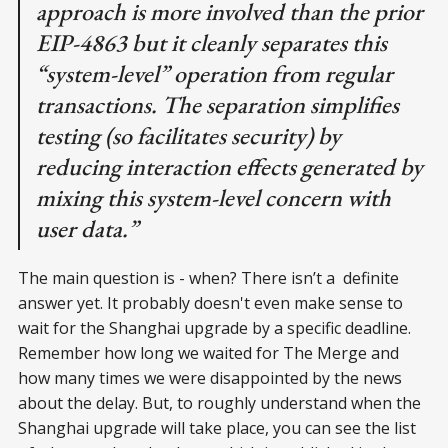
approach is more involved than the prior
EIP-4863 but it cleanly separates this
“system-level” operation from regular
transactions. The separation simplifies
testing (so facilitates security) by
reducing interaction effects generated by
mixing this system-level concern with
user data.”
The main question is - when? There isn’t a definite
answer yet. It probably doesn't even make sense to
wait for the Shanghai upgrade by a specific deadline.
Remember how long we waited for The Merge and
how many times we were disappointed by the news
about the delay. But, to roughly understand when the
Shanghai upgrade will take place, you can see the list