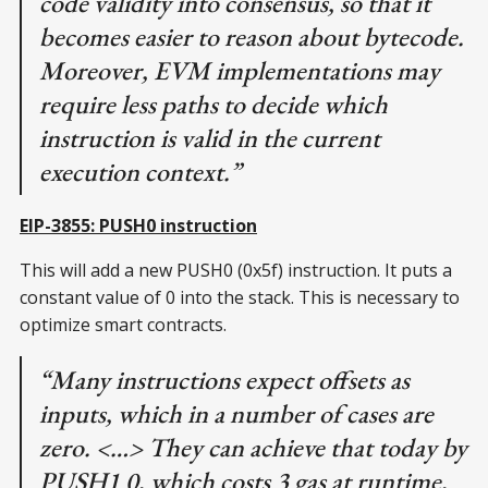
code validity into consensus, so that it
becomes easier to reason about bytecode.
Moreover, EVM implementations may
require less paths to decide which
instruction is valid in the current
execution context.”
EIP-3855: PUSH0 instruction
This will add a new PUSH0 (0x5f) instruction. It puts a
constant value of 0 into the stack. This is necessary to
optimize smart contracts.
“Many instructions expect offsets as
inputs, which in a number of cases are
zero. <…> They can achieve that today by
PUSH1 0, which costs 3 gas at runtime,