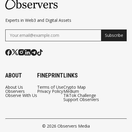
Experts in Web3 and Digital Assets
Subscribe
ABOUT
FINEPRINT
LINKS
About Us
Terms of Use
Crypto Map
Observers
Privacy Policy
Medium
Observe With Us
TikTok Challenge
Support Observers
© 2026
Observers Media