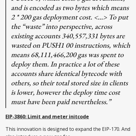
and is encoded as two bytes which means
2 * 200 gas deployment cost. <…> To put
the “waste” into perspective, across
existing accounts 340,557,331 bytes are
wasted on PUSH1 00 instructions, which
means 68,111,466,200 gas was spent to
deploy them. In practice a lot of these
accounts share identical bytecode with
others, so their total stored size in clients
is lower, however the deploy time cost
must have been paid nevertheless.”
EIP-3860: Limit and meter initcode
This innovation is designed to expand the EIP-170. And