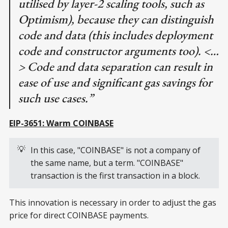
utilised by layer-2 scaling tools, such as
Optimism), because they can distinguish
code and data (this includes deployment
code and constructor arguments too). <…
> Code and data separation can result in
ease of use and significant gas savings for
such use cases.”
EIP-3651: Warm COINBASE
💡
In this case, "COINBASE" is not a company of
the same name, but a term. "COINBASE"
transaction is the first transaction in a block.
This innovation is necessary in order to adjust the gas
price for direct COINBASE payments.