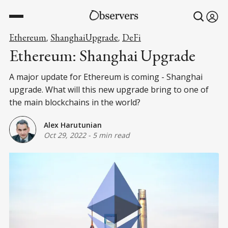
Ethereum
ShanghaiUpgrade
DeFi
,
,
Ethereum: Shanghai Upgrade
A major update for Ethereum is coming - Shanghai
upgrade. What will this new upgrade bring to one of
the main blockchains in the world?
Alex Harutunian
Oct 29, 2022
-
5 min read