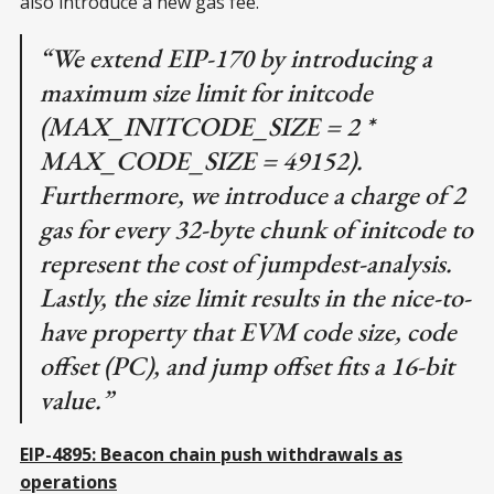
also introduce a new gas fee.
“We extend EIP-170 by introducing a
maximum size limit for initcode
(MAX_INITCODE_SIZE = 2 *
MAX_CODE_SIZE = 49152).
Furthermore, we introduce a charge of 2
gas for every 32-byte chunk of initcode to
represent the cost of jumpdest-analysis.
Lastly, the size limit results in the nice-to-
have property that EVM code size, code
offset (PC), and jump offset fits a 16-bit
value.”
EIP-4895: Beacon chain push withdrawals as
operations