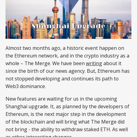
Almost two months ago, a historic event happen on
the Ethereum network, and in the crypto industry as a
whole – The Merge. We have been
writing
about it
since the birth of our news agency. But, Ethereum has
not stopped developing and continues its path to
Web3 dominance.
New features are waiting for us in the upcoming
Shanghai upgrade. It, as planned by the developers of
Ethereum, is the next major step in the development
of the blockchain and will bring what The Merge did
not bring - the ability to withdraw staked ETH. As well
as other interesting changes.