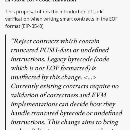
This proposal offers the introduction of code
verification when writing smart contracts in the EOF
format (EIP-3540).
“Reject contracts which contain
truncated PUSH-data or undefined
instructions. Legacy bytecode (code
which is not EOF formatted) is
unaffected by this change. <…>
Currently existing contracts require no
validation of correctness and EVM
implementations can decide how they
handle truncated bytecode or undefined
instructions. This change aims to bring