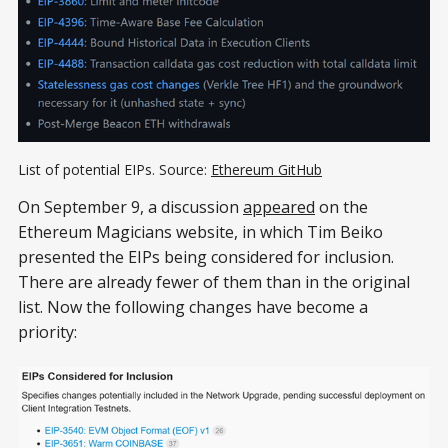
List of potential EIPs. Source:
Ethereum GitHub
On September 9, a discussion
appeared
on the
Ethereum Magicians website, in which Tim Beiko
presented the EIPs being considered for inclusion.
There are already fewer of them than in the original
list. Now the following changes have become a
priority: