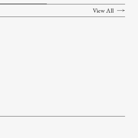
View All