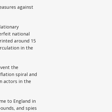
measures against
lationary
rfeit national
rinted around 15
rculation in the
event the
lation spiral and
n actors in the
me to England in
ounds, and spies