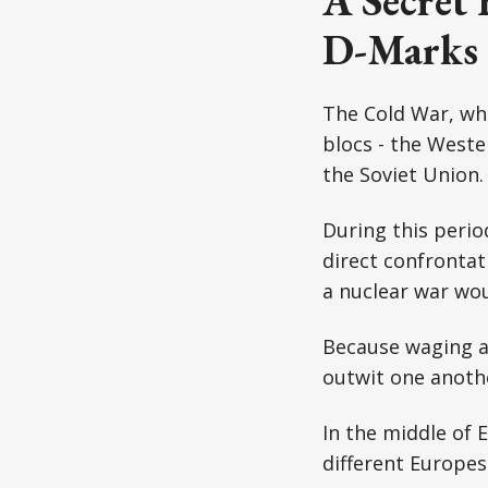
A Secret 
D-Marks
The Cold War, whi
blocs - the Weste
the Soviet Union.
During this perio
direct confrontat
a nuclear war wou
Because waging a 
outwit one anothe
In the middle of
different Europe