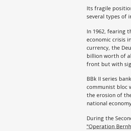
Its fragile posit
several types of i
In 1962, fearing t
economic crisis i
currency, the De
billion worth of a
front but with sig
BBk II series ban
communist bloc wo
the erosion of th
national econom
During the Second
"Operation Bernh