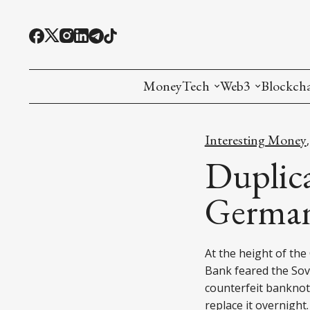
MoneyTech
Web3
Blockch
Monetary Economics
Adoption tools (
Mining
Interesting Money
CBDC
Oracles and Pre
Ethereu
Duplica
Stablecoins
Games and Crea
L1
German
Interesting Money
Digital ID
L2
At the height of th
RWA Tokenizat
Bridges a
Bank feared the Sov
DePIN
Decentra
counterfeit banknote
replace it overnight.