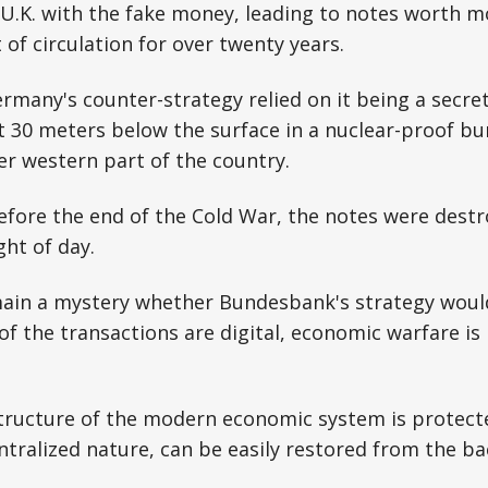
 U.K. with the fake money, leading to notes worth m
of circulation for over twenty years.
rmany's counter-strategy relied on it being a secr
 it 30 meters below the surface in a nuclear-proof bu
er western part of the country.
before the end of the Cold War, the notes were dest
ght of day.
remain a mystery whether Bundesbank's strategy wou
f the transactions are digital, economic warfare i
structure of the modern economic system is protect
entralized nature, can be easily restored from the ba