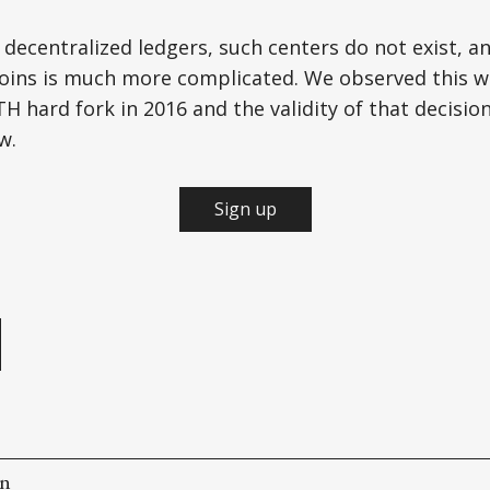
 decentralized ledgers, such centers do not exist, a
 coins is much more complicated. We observed this 
H hard fork in 2016 and the validity of that decisio
w.
Sign up
e
on