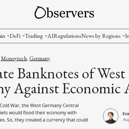
ain
DeFi
Trading
AI
Regulations
News by Regions
I
wallets, privacy, infrastructrure)
Staking and LP
Coins and Tokens
China
Moneytech
Germany
,
,
diction Markets
m
Crypto derivatives
Metrics and Signals
USA
te Banknotes of West
tive Ownership (NFT)
Decentralized Exchanges (DEX)
Crypto Exchanges
EU
y Against Economic 
Lending and Borrowing
Crypto Funds and Institutional Trading
e Cold War, the West Germany Central
ion
nd Interoperability
iets would flood their economy with
Ev
lized Governance
s. So, they created a currency that could
Aug