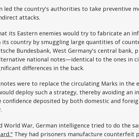
ion led the country's authorities to take preventive 
ndirect attacks.
hat its Eastern enemies would try to fabricate an inf
n its country by smuggling large quantities of counte
utsche Bundesbank, West Germany's central bank, p
lternative national notes—identical to the ones in ci
nificant differences in the back.
knotes were to replace the circulating Marks in the 
uld deploy such a strategy, thereby avoiding an inf
e confidence deposited by both domestic and foreig
y.
 World War, German intelligence tried to do the sa
ard."
They had prisoners manufacture counterfeit p