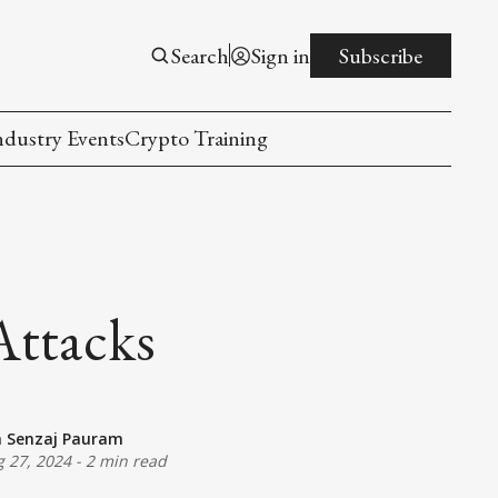
Search
Sign in
Subscribe
ndustry Events
Crypto Training
Attacks
a Senzaj Pauram
 27, 2024
-
2 min read