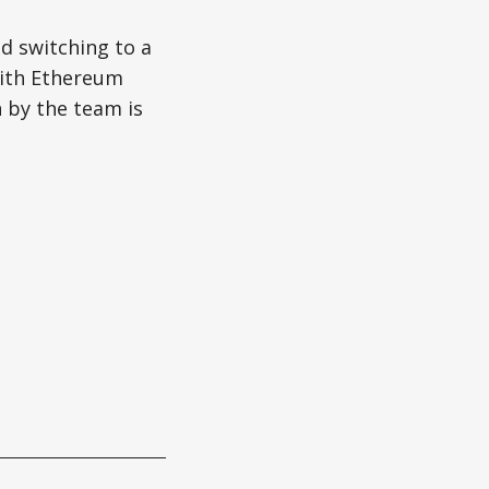
nd switching to a
with Ethereum
n by the team is