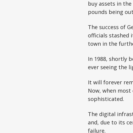
buy assets in the
pounds being out 
The success of Ge
officials stashed
town in the furth
In 1988, shortly 
ever seeing the li
It will forever 
Now, when most o
sophisticated.
The digital infra
and, due to its c
failure.