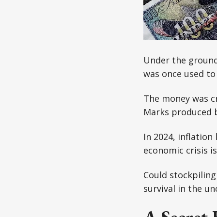
Under the ground
was once used to 
The money was cre
Marks produced by
In 2024, inflation
economic crisis i
Could stockpiling
survival in the u