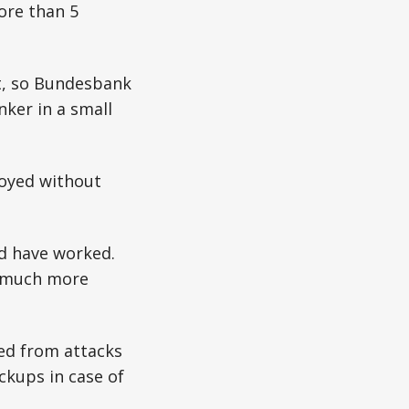
ore than 5
et, so Bundesbank
nker in a small
royed without
ld have worked.
s much more
ed from attacks
ckups in case of