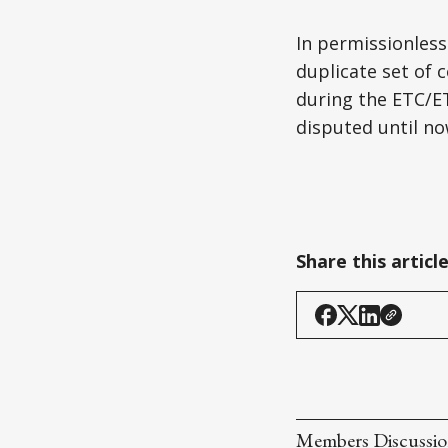
In permissionless
duplicate set of
during the ETC/ET
disputed until no
Share this articl
Members Discussi