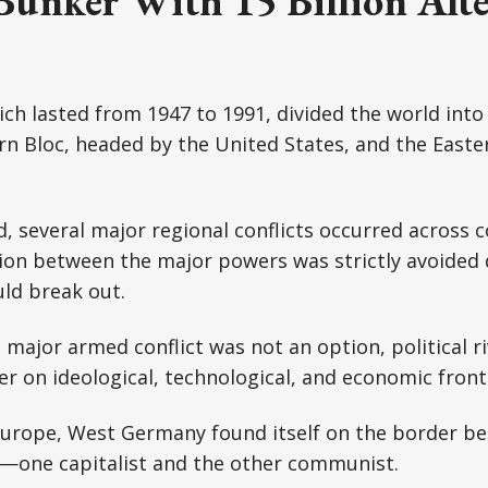
Bunker With 15 Billion Alte
ch lasted from 1947 to 1991, divided the world into 
rn Bloc, headed by the United States, and the Easter
d, several major regional conflicts occurred across 
ion between the major powers was strictly avoided 
ld break out.
major armed conflict was not an option, political riv
r on ideological, technological, and economic front
 Europe, West Germany found itself on the border b
s—one capitalist and the other communist.