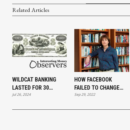
Related Articles
WILDCAT BANKING
HOW FACEBOOK
LASTED FOR 30
FAILED TO CHANGE
Jul 26, 2024
Sep 29, 2022
YEARS. HOW LONG
THE WORLD
DOES WILD CRYPTO
HAVE?