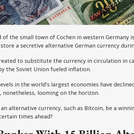
 of the small town of Cochen in western Germany is
store a secretive alternative German currency duri
ated to substitute the currency in circulation in ca
 the Soviet Union fueled inflation.
 levels in the world's largest economies have decline
s, nonetheless, looming on the horizon.
 an alternative currency, such as Bitcoin, be a winni
ncertain times ahead?