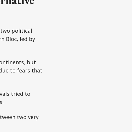
rnative
two political
n Bloc, led by
continents, but
due to fears that
als tried to
s.
etween two very