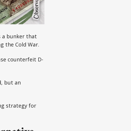
 a bunker that
ng the Cold War.
se counterfeit D-
d, but an
ng strategy for