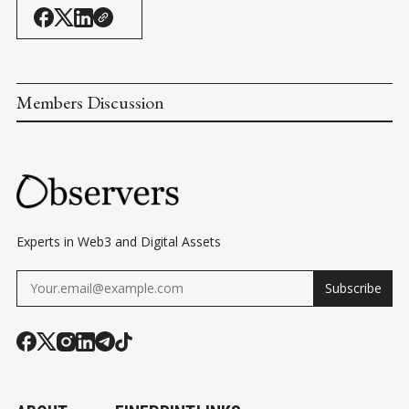
Members Discussion
Experts in Web3 and Digital Assets
Subscribe