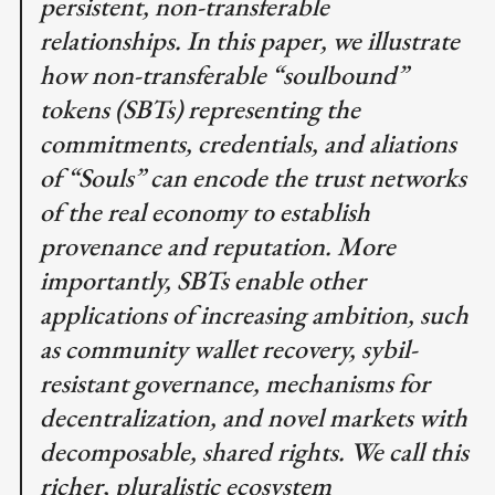
persistent, non-transferable
relationships. In this paper, we illustrate
how non-transferable “soulbound”
tokens (SBTs) representing the
commitments, credentials, and aliations
of “Souls” can encode the trust networks
of the real economy to establish
provenance and reputation. More
importantly, SBTs enable other
applications of increasing ambition, such
as community wallet recovery, sybil-
resistant governance, mechanisms for
decentralization, and novel markets with
decomposable, shared rights. We call this
richer, pluralistic ecosystem