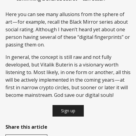
Here you can see many allusions from the sphere of
art — for example, recall the Black Mirror series about
social rating. Although I haven’t heard yet about one
person having several of these “digital fingerprints” or
passing them on.
In general, the concept is still raw and not fully
developed, but Vitalik Buterin is a visionary worth
listening to. Most likely, in one form or another, all this
will be actively implemented in the coming years — at
first in narrow crypto circles, but sooner or later it will
become mainstream. God save our digital souls!
Sign up
Share this article