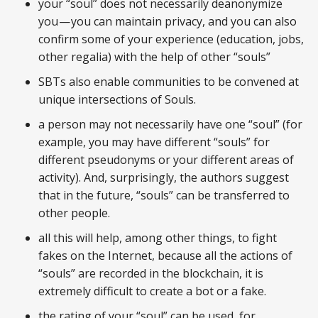
your “soul” does not necessarily deanonymize
you — you can maintain privacy, and you can also
confirm some of your experience (education, jobs,
other regalia) with the help of other “souls”
SBTs also enable communities to be convened at
unique intersections of Souls.
a person may not necessarily have one “soul” (for
example, you may have different “souls” for
different pseudonyms or your different areas of
activity). And, surprisingly, the authors suggest
that in the future, “souls” can be transferred to
other people.
all this will help, among other things, to fight
fakes on the Internet, because all the actions of
“souls” are recorded in the blockchain, it is
extremely difficult to create a bot or a fake.
the rating of your “soul” can be used, for