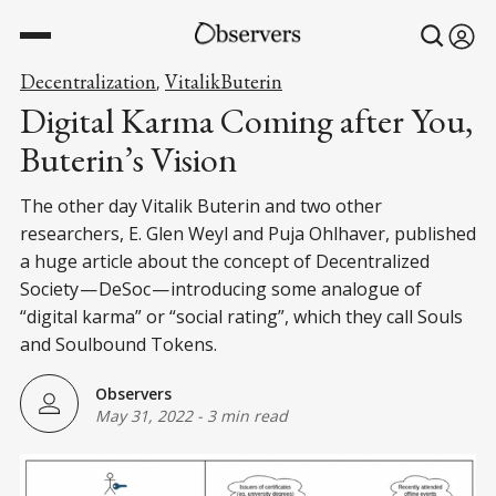
Decentralization
VitalikButerin
,
Digital Karma Coming after You,
Buterin’s Vision
The other day Vitalik Buterin and two other
researchers, E. Glen Weyl and Puja Ohlhaver, published
a huge article about the concept of Decentralized
Society — DeSoc — introducing some analogue of
“digital karma” or “social rating”, which they call Souls
and Soulbound Tokens.
Observers
May 31, 2022
-
3 min read