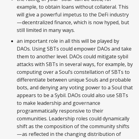
example, to obtain loans without collateral. This
will give a powerful impetus to the DeFi industry
— decentralized finance, which is now hyped, but
still limited in many ways.
an important role in all this will be played by
DAOs. Using SBTs could empower DAOs and take
them to another level. DAOs could mitigate sybil
attacks with SBTs in several ways, for example, by
computing over a Soul’s constellation of SBTs to
differentiate between unique Souls and probable
bots, and denying any voting power to a Soul that
appears to be a Sybil. DAOs could also use SBTs
to make leadership and governance
programmatically responsive to their
communities. Leadership roles could dynamically
shift as the composition of the community shifts
— as reflected in the changing distribution of