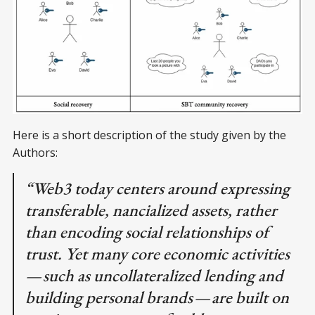
Here is a short description of the study given by the
Authors:
“Web3 today centers around expressing
transferable, nancialized assets, rather
than encoding social relationships of
trust. Yet many core economic activities
— such as uncollateralized lending and
building personal brands — are built on