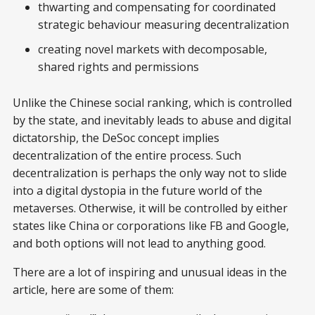
thwarting and compensating for coordinated
strategic behaviour measuring decentralization
creating novel markets with decomposable,
shared rights and permissions
Unlike the Chinese social ranking, which is controlled
by the state, and inevitably leads to abuse and digital
dictatorship, the DeSoc concept implies
decentralization of the entire process. Such
decentralization is perhaps the only way not to slide
into a digital dystopia in the future world of the
metaverses. Otherwise, it will be controlled by either
states like China or corporations like FB and Google,
and both options will not lead to anything good.
There are a lot of inspiring and unusual ideas in the
article, here are some of them: