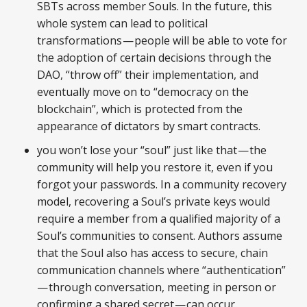
SBTs across member Souls. In the future, this
whole system can lead to political
transformations — people will be able to vote for
the adoption of certain decisions through the
DAO, “throw off” their implementation, and
eventually move on to “democracy on the
blockchain”, which is protected from the
appearance of dictators by smart contracts.
you won’t lose your “soul” just like that — the
community will help you restore it, even if you
forgot your passwords. In a community recovery
model, recovering a Soul’s private keys would
require a member from a qualified majority of a
Soul’s communities to consent. Authors assume
that the Soul also has access to secure, chain
communication channels where “authentication”
— through conversation, meeting in person or
confirming a shared secret — can occur.