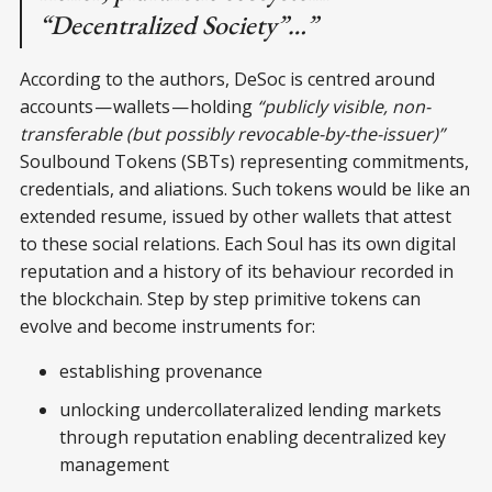
“Decentralized Society”…”
According to the authors, DeSoc is centred around
accounts — wallets — holding
“publicly visible, non-
transferable (but possibly revocable-by-the-issuer)”
Soulbound Tokens (SBTs) representing commitments,
credentials, and aliations. Such tokens would be like an
extended resume, issued by other wallets that attest
to these social relations. Each Soul has its own digital
reputation and a history of its behaviour recorded in
the blockchain. Step by step primitive tokens can
evolve and become instruments for:
establishing provenance
unlocking undercollateralized lending markets
through reputation enabling decentralized key
management