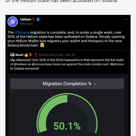
of the Helium state has been activated on Solana.