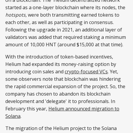
started as a one-layer blockchain where its nodes, the
hotspots,
were both transmitting earned tokens to
each other, as well as participating in consensus.
Following the upgrade in 2021, an additional layer of
validators was added that required staking a minimum
amount of 10,000 HNT (around $15,000 at that time).
With the introduction of token-based incentives,
Helium had expanded its money-raising option by
introducing coin sales and
crypto-focused VCs
. Yet,
some observers note that blockchain was hindering
the rapid commercial expansion of the project. So, the
company has chosen to abandon its blockchain
development and 'delegate' it to professionals. In
February this year,
Helium announced migration to
Solana
.
The migration of the Helium project to the Solana