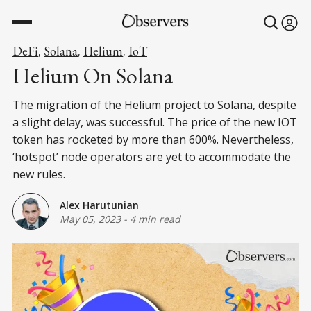
DeFi
Solana
Helium
IoT
,
,
,
Helium On Solana
The migration of the Helium project to Solana, despite
a slight delay, was successful. The price of the new IOT
token has rocketed by more than 600%. Nevertheless,
‘hotspot’ node operators are yet to accommodate the
new rules.
Alex Harutunian
May 05, 2023
-
4 min read