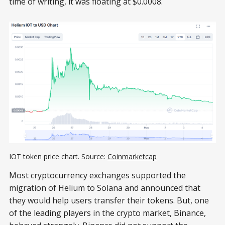
time of writing, it was floating at $0.0008.
IOT token price chart. Source:
Coinmarketcap
Most cryptocurrency exchanges supported the
migration of Helium to Solana and announced that
they would help users transfer their tokens. But, one
of the leading players in the crypto market, Binance,