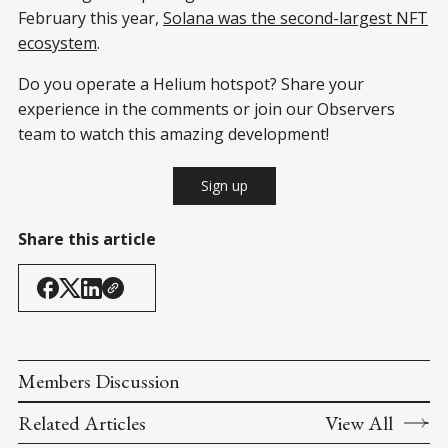
February this year,
Solana was the second-largest NFT
ecosystem
.
Do you operate a Helium hotspot? Share your
experience in the comments or join our Observers
team to watch this amazing development!
Sign up
Share this article
Members Discussion
Related Articles
View All