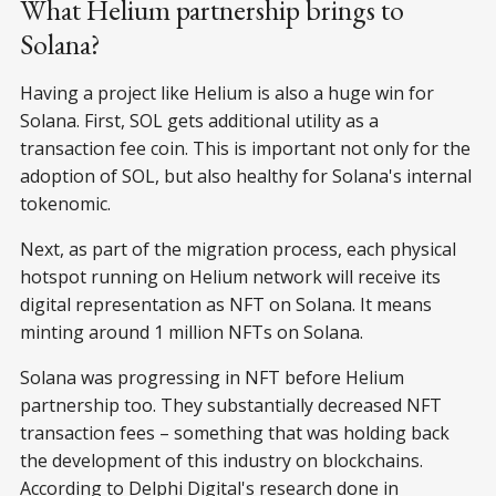
What Helium partnership brings to
Solana?
Having a project like Helium is also a huge win for
Solana. First, SOL gets additional utility as a
transaction fee coin. This is important not only for the
adoption of SOL, but also healthy for Solana's internal
tokenomic.
Next, as part of the migration process, each physical
hotspot running on Helium network will receive its
digital representation as NFT on Solana. It means
minting around 1 million NFTs on Solana.
Solana was progressing in NFT before Helium
partnership too. They substantially decreased NFT
transaction fees – something that was holding back
the development of this industry on blockchains.
According to Delphi Digital's research done in