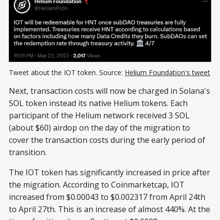
Tweet about the IOT token. Source:
Helium Foundation's tweet
Next, transaction costs will now be charged in Solana's
SOL token instead its native Helium tokens. Each
participant of the Helium network received 3 SOL
(about $60) airdop on the day of the migration to
cover the transaction costs during the early period of
transition.
The IOT token has significantly increased in price after
the migration. According to Coinmarketcap, IOT
increased from $0.00043 to $0.002317 from April 24th
to April 27th. This is an increase of almost 440%. At the