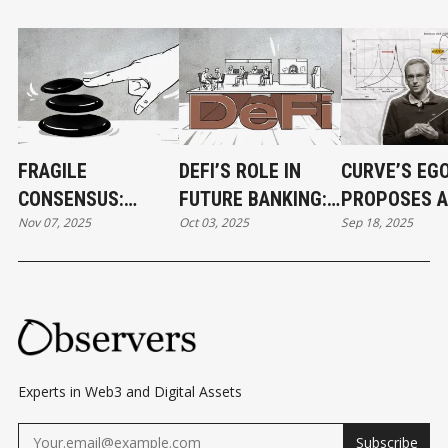
FRAGILE
DEFI’S ROLE IN
CURVE’S EG
CONSENSUS:
FUTURE BANKING:
PROPOSES A
Nov 07, 2025
Oct 03, 2025
Sep 18, 2025
BALANCER HACK
ROOT SYSTEM OR
SOLUTION T
EXPOSES DARK
BRANCH OFFICE?
DEFI'S PAIN
SIDES OF DEFI
Experts in Web3 and Digital Assets
Subscribe