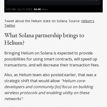
Tweet about the Helium state on Solana. Source:
Helium's
Twitter
What Solana partnership brings to
Helium?
Bringing Helium on Solana is expected to provide
possibilities for using smart contracts, will speed up
transactions, and will decrease their transaction fees.
Also, as Helium team also posted earlier, that was a
strategic shift that would allow:
"Helium core-
developers and community [to] focus on building
wireless protocols and enabling utility on these
networks"
.