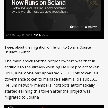
Tweet about the migration of Helium to Solana. Source:
Helium's Twitter
The main shock for the hotpot owners was that in
addition to the already existing Helium project token,
HNT, a new one has appeared – IOT. This token is a
governance token to manage Helium's IoT subDAO.
Helium network members' hotspots automatically
started earning this token after the project was
migrated to Solana.