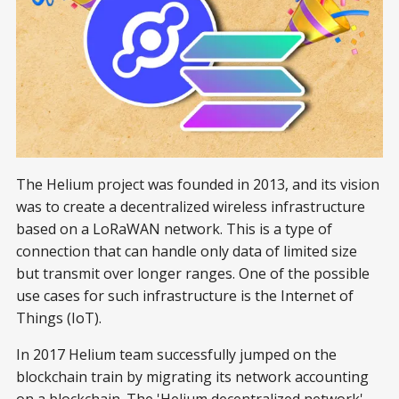
The Helium project was founded in 2013, and its vision
was to create a decentralized wireless infrastructure
based on a LoRaWAN network. This is a type of
connection that can handle only data of limited size
but transmit over longer ranges. One of the possible
use cases for such infrastructure is the Internet of
Things (IoT).
In 2017 Helium team successfully jumped on the
blockchain train by migrating its network accounting
on a blockchain. The 'Helium decentralized network'