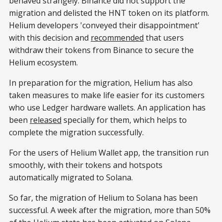
behaved strangely. Binance did not support the
migration and delisted the HNT token on its platform.
Helium developers 'conveyed their disappointment'
with this decision and
recommended
that users
withdraw their tokens from Binance to secure the
Helium ecosystem.
In preparation for the migration, Helium has also
taken measures to make life easier for its customers
who use Ledger hardware wallets. An application has
been
released
specially for them, which helps to
complete the migration successfully.
For the users of Helium Wallet app, the transition run
smoothly, with their tokens and hotspots
automatically migrated to Solana.
So far, the migration of Helium to Solana has been
successful. A week after the migration, more than 50%