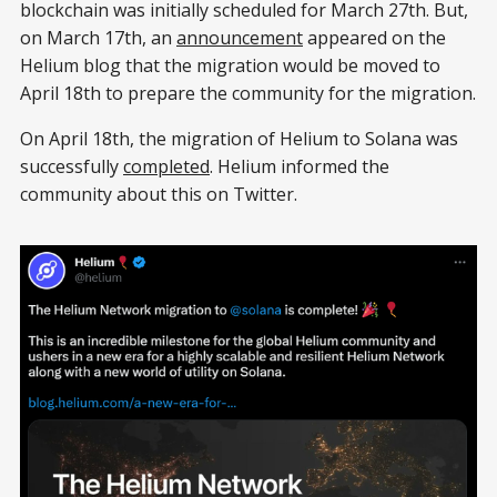
blockchain was initially scheduled for March 27th. But,
on March 17th, an
announcement
appeared on the
Helium blog that the migration would be moved to
April 18th to prepare the community for the migration.
On April 18th, the migration of Helium to Solana was
successfully
completed
. Helium informed the
community about this on Twitter.