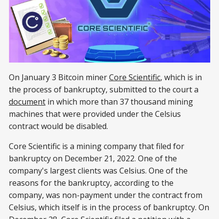
On January 3 Bitcoin miner
Core Scientific
, which is in
the process of bankruptcy, submitted to the court a
document
in which more than 37 thousand mining
machines that were provided under the Celsius
contract would be disabled.
Core Scientific is a mining company that filed for
bankruptcy on December 21, 2022. One of the
company's largest clients was Celsius. One of the
reasons for the bankruptcy, according to the
company, was non-payment under the contract from
Celsius, which itself is in the process of bankruptcy. On