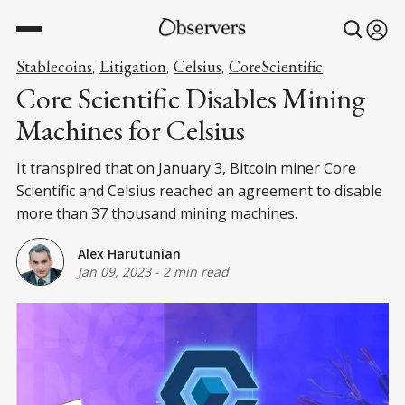
Stablecoins
Litigation
Celsius
CoreScientific
,
,
,
Core Scientific Disables Mining
Machines for Celsius
It transpired that on January 3, Bitcoin miner Core
Scientific and Celsius reached an agreement to disable
more than 37 thousand mining machines.
Alex Harutunian
Jan 09, 2023
-
2 min read