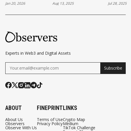
D
Jan 20, 2026
Aug 13, 2025
Jul 28, 2025
MOMENT AND
IPO STRENGTH,
FOR LAU
CC
STABLECOINS'
BUILDING ITS OWN
STABLEC
TP
BERMUDA MOMENT
BLOCKCHAIN AND
V2
PAYMENT
AR
NETWORKS
E
CO
Experts in Web3 and Digital Assets
MI
Subscribe
NG
TO
HY
PE
RLI
ABOUT
FINEPRINT
LINKS
QUI
D
About Us
Terms of Use
Crypto Map
Observers
Privacy Policy
Medium
Observe With Us
TikTok Challenge