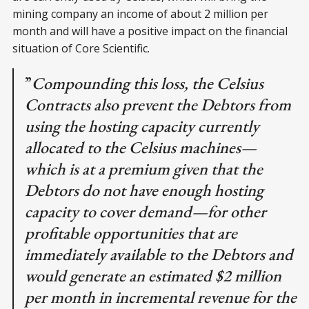
mining company an income of about 2 million per
month and will have a positive impact on the financial
situation of Core Scientific.
”
Compounding this loss, the Celsius
Contracts also prevent the Debtors from
using the hosting capacity currently
allocated to the Celsius machines—
which is at a premium given that the
Debtors do not have enough hosting
capacity to cover demand—for other
profitable opportunities that are
immediately available to the Debtors and
would generate an estimated $2 million
per month in incremental revenue for the