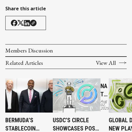
Share this article
Members Discussion
Related Articles
View All
NA
TIV
Aug
E
02,
2025
US
DC
BERMUDA’S
USDC’S CIRCLE
GLOBAL D
AN
STABLECOIN
SHOWCASES POST-
NEW PLA