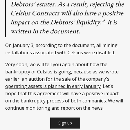
Debtors’ estates. As a result, rejecting the
Celsius Contracts will also have a positive
impact on the Debtors’ liquidity.”- it is
written in the document.
On January 3, according to the document, all mining
installations associated with Celsius were disabled.
Very soon, we will tell you again about how the
bankruptcy of Celsius is going, because as we wrote
earlier, an
auction for the sale of the company's
operating assets is planned in early January
. Let's
hope that this agreement will have a positive impact
on the bankruptcy process of both companies. We will
continue monitoring and report on the news.
Sign up