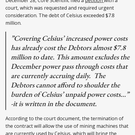
December 28, Core Scientific filed a
petition
with a
court, which was requested and required urgent
consideration. The debt of Celsius exceeded $7.8
million.
”Covering Celsius’ increased power costs
has already cost the Debtors almost $7.8
million to date. This amount excludes the
December power pass through costs that
are currently accruing daily. The
Debtors cannot afford to shoulder the
burden of Celsius’ unpaid power costs...”
-it is written in the document.
According to the court document, the termination of
the contract will allow the use of mining machines that
are currently used by Celsius, which will bring the