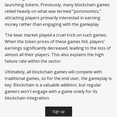
launching tokens. Previously, many blockchain games
relied heavily on what was termed “ponzinomics,”
attracting players primarily interested in earning
money rather than engaging with the gameplay.
The bear market played a cruel trick on such games.
When the token prices of these games fell, players’
earnings significantly decreased, leading to the loss of
almost all their players. This also explains the high
failure rate within the sector.
Ultimately, all blockchain games will compete with
traditional games, so for the end user, the gameplay is
key. Blockchain is a valuable addition, but regular
gamers won't engage with a game solely for its
blockchain integration.
Sign up