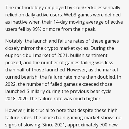
The methodology employed by CoinGecko essentially
relied on daily active users. Web3 games were defined
as inactive when their 14-day moving average of active
users fell by 99% or more from their peak.
Notably, the launch and failure rates of these games
closely mirror the crypto market cycles. During the
euphoric bull market of 2021, bullish sentiment
peaked, and the number of games failing was less
than half of those launched. However, as the market
turned bearish, the failure rate more than doubled. In
2022, the number of failed games exceeded those
launched. Similarly during the previous bear cycle
2018-2020, the failure rate was much higher.
However, it is crucial to note that despite these high
failure rates, the blockchain gaming market shows no
signs of slowing. Since 2021, approximately 700 new