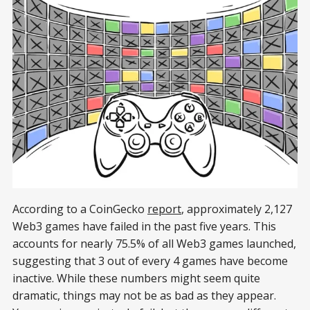
According to a CoinGecko
report
, approximately 2,127
Web3 games have failed in the past five years. This
accounts for nearly 75.5% of all Web3 games launched,
suggesting that 3 out of every 4 games have become
inactive. While these numbers might seem quite
dramatic, things may not be as bad as they appear.