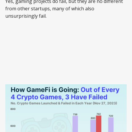
Yes, gaming projects do fail, but they are no different
from other startups, many of which also
unsurprisingly fail.