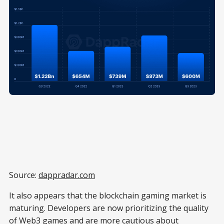
Source:
dappradar.com
It also appears that the blockchain gaming market is
maturing. Developers are now prioritizing the quality
of Web3 games and are more cautious about