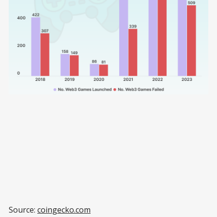
Source:
coingecko.com