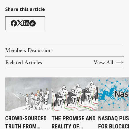
Share this article
Members Discussion
Related Articles
View All
CROWD-SOURCED
THE PROMISE AND
NASDAQ PU
TRUTH FROM
REALITY OF
FOR BLOCKC