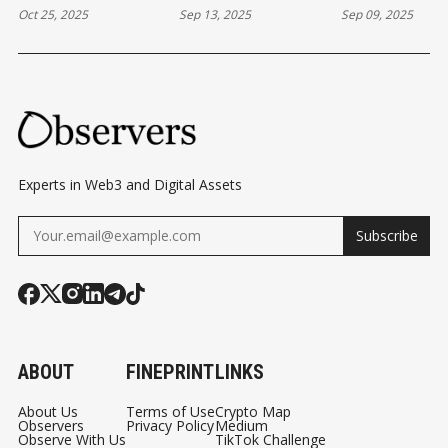
Oct 25, 2025
Sep 13, 2025
Sep 09, 2025
PREDICTION
BLOCKCHAIN
BASED EQUIT
MARKETS
GAMES
Experts in Web3 and Digital Assets
Subscribe
ABOUT
FINEPRINT
LINKS
About Us
Terms of Use
Crypto Map
Observers
Privacy Policy
Medium
Observe With Us
TikTok Challenge