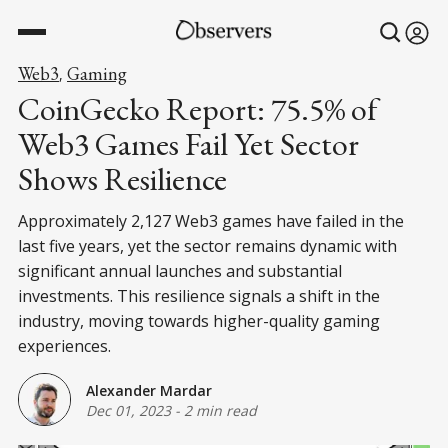
Web3
Gaming
,
CoinGecko Report: 75.5% of
Web3 Games Fail Yet Sector
Shows Resilience
Approximately 2,127 Web3 games have failed in the
last five years, yet the sector remains dynamic with
significant annual launches and substantial
investments. This resilience signals a shift in the
industry, moving towards higher-quality gaming
experiences.
Alexander Mardar
Dec 01, 2023
-
2 min read