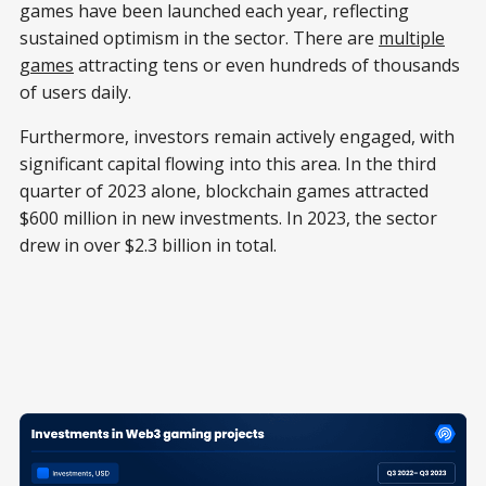
games have been launched each year, reflecting
sustained optimism in the sector. There are
multiple
games
attracting tens or even hundreds of thousands
of users daily.
Furthermore, investors remain actively engaged, with
significant capital flowing into this area. In the third
quarter of 2023 alone, blockchain games attracted
$600 million in new investments. In 2023, the sector
drew in over $2.3 billion in total.