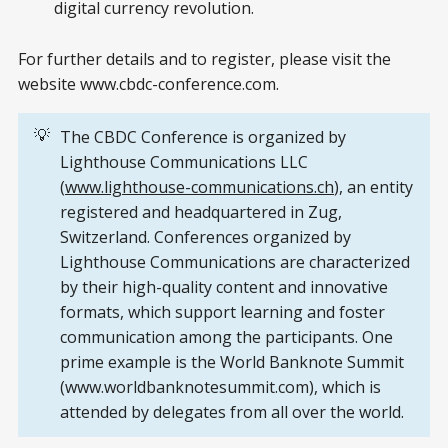
digital currency revolution.
For further details and to register, please visit the
website www.cbdc-conference.com.
💡
The CBDC Conference is organized by
Lighthouse Communications LLC
(
www.lighthouse-communications.ch
), an entity
registered and headquartered in Zug,
Switzerland. Conferences organized by
Lighthouse Communications are characterized
by their high-quality content and innovative
formats, which support learning and foster
communication among the participants. One
prime example is the World Banknote Summit
(www.worldbanknotesummit.com), which is
attended by delegates from all over the world.