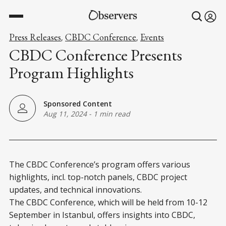
Press Releases
CBDC Conference
Events
,
,
CBDC Conference Presents
Program Highlights
Sponsored Content
Aug 11, 2024
-
1 min read
The CBDC Conference’s program offers various
highlights, incl. top-notch panels, CBDC project
updates, and technical innovations.
The CBDC Conference, which will be held from 10-12
September in Istanbul, offers insights into CBDC,