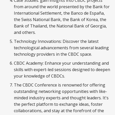
Case Studies: gain insights into CBDC projects
from around the world presented by the Bank for
International Settlement, the Banco de España,
the Swiss National Bank, the Bank of Korea, the
Bank of Thailand, the National Bank of Georgia,
and others.
Technology Innovations: Discover the latest
technological advancements from several leading
technology providers in the CBDC space.
CBDC Academy: Enhance your understanding and
skills with expert-led sessions designed to deepen
your knowledge of CBDCs.
The CBDC Conference is renowned for offering
outstanding networking opportunities with like-
minded industry experts and thought leaders. It's
the perfect platform to exchange ideas, foster
collaborations, and stay at the forefront of the