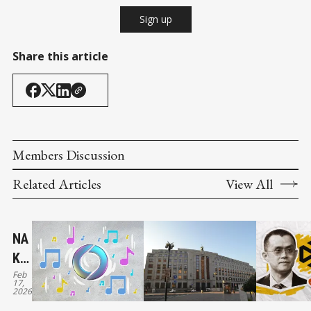
Sign up
Share this article
Members Discussion
Related Articles
View All
NA
KA
Feb
MO
17,
2026
TO