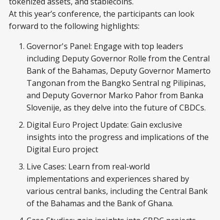
tokenized assets, and stablecoins.
At this year’s conference, the participants can look
forward to the following highlights:
Governor's Panel: Engage with top leaders
including Deputy Governor Rolle from the Central
Bank of the Bahamas, Deputy Governor Mamerto
Tangonan from the Bangko Sentral ng Pilipinas,
and Deputy Governor Marko Pahor from Banka
Slovenije, as they delve into the future of CBDCs.
Digital Euro Project Update: Gain exclusive
insights into the progress and implications of the
Digital Euro project
Live Cases: Learn from real-world
implementations and experiences shared by
various central banks, including the Central Bank
of the Bahamas and the Bank of Ghana.