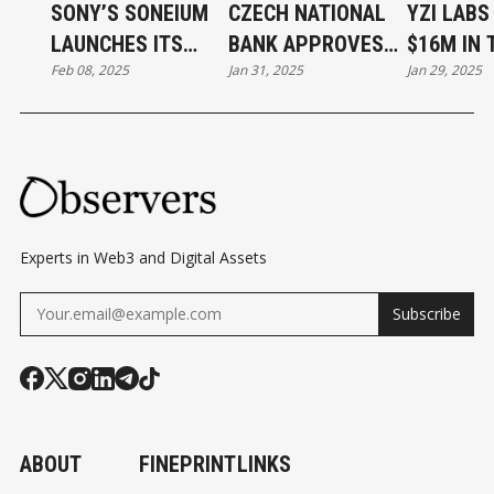
INC
SONY’S SONEIUM
CZECH NATIONAL
YZI LABS
.
LAUNCHES ITS
BANK APPROVES
$16M IN 
SIG
Feb 08, 2025
Jan 31, 2025
Jan 29, 2025
FIRST MUSIC NFT
STUDY OF BITCOIN
PLATFOR
NS
COLLECTION
AS RESERVE ASSET
DE
FIN
ITI
VE
AG
Experts in Web3 and Digital Assets
RE
Subscribe
EM
EN
TS
TO
AC
ABOUT
FINEPRINT
LINKS
QUI