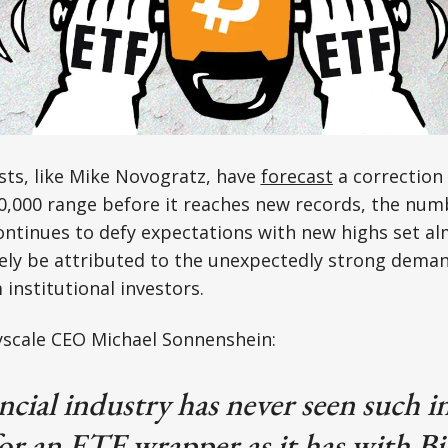
sts, like Mike Novogratz, have
forecast
a correction 
50,000 range before it reaches new records, the nu
ntinues to defy expectations with new highs set alm
ely be attributed to the unexpectedly strong deman
 institutional investors.
scale CEO Michael Sonnenshein:
ncial industry has never seen such in
r an ETF wrapper as it has with Bi