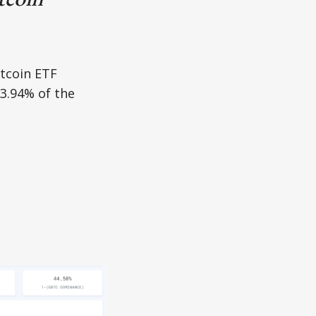
itcoin ETF
3.94% of the