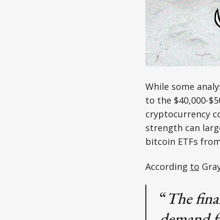
While some analy
to the $40,000-$
cryptocurrency co
strength can larg
bitcoin ETFs from
According
to
Gray
“
The fina
demand fo