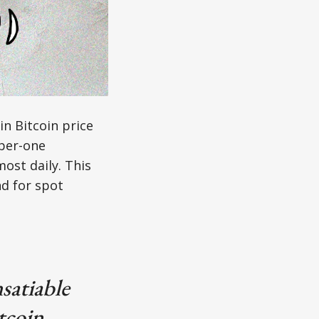
in Bitcoin price
mber-one
ost daily. This
d for spot
satiable
tcoin