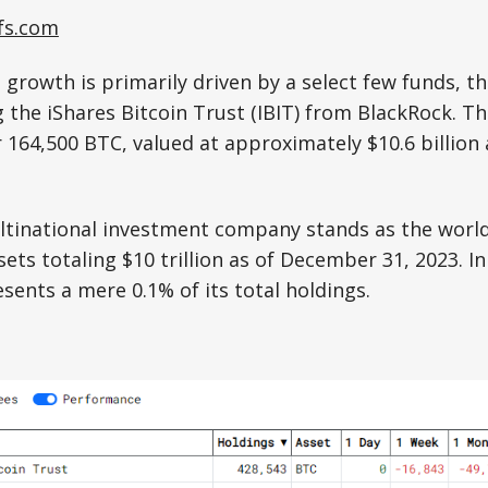
fs.com
s growth is primarily driven by a select few funds, t
 the iShares Bitcoin Trust (IBIT) from BlackRock. Th
164,500 BTC, valued at approximately $10.6 billion 
tinational investment company stands as the world’
ets totaling $10 trillion as of December 31, 2023. In
esents a mere 0.1% of its total holdings.