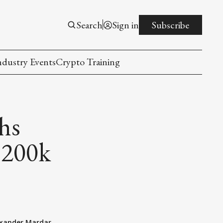
Search
Sign in
Subscribe
ndustry Events
Crypto Training
hs
$200k
exander Mardar