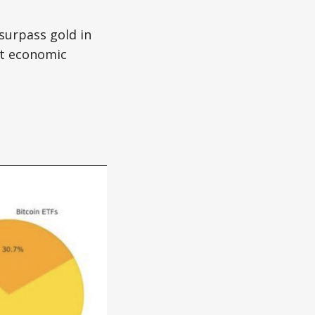
 surpass gold in
et economic