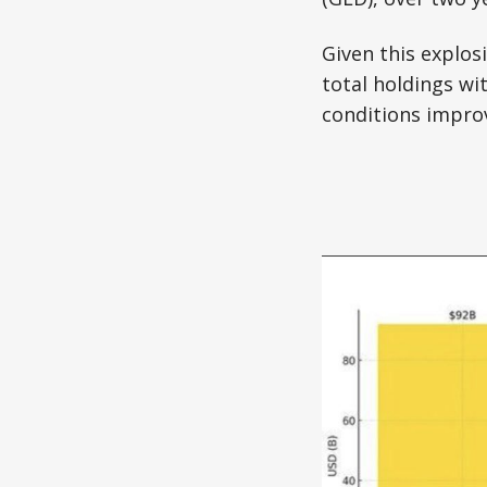
Given this explos
total holdings wi
conditions improv