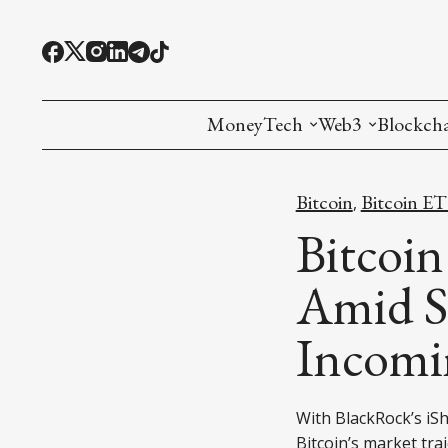
MoneyTech
Web3
Blockch
Monetary Economics
Adoption tools (
Mining
Bitcoin
Bitcoin E
,
CBDC
Oracles and Pre
Ethereu
Bitcoin
Stablecoins
Games and Crea
L1
Amid S
Interesting Money
Digital ID
L2
Incomi
RWA Tokenizat
Bridges a
DePIN
Decentra
With BlackRock’s iSh
Bitcoin’s market traj