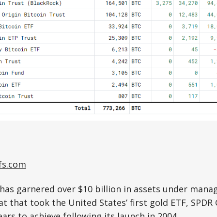
fs.com
has garnered over $10 billion in assets under mana
at that took the United States’ first gold ETF, SPDR
ars to achieve following its launch in 2004.