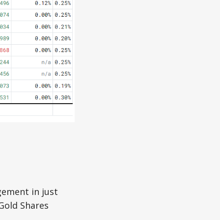
gement in just
 Gold Shares