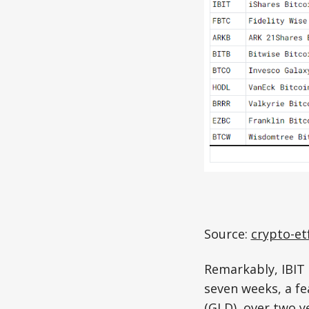
Source:
crypto-et
Remarkably, IBIT 
seven weeks, a fe
(GLD), over two ye