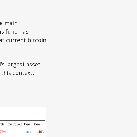
he main
is fund has
at current bitcoin
s largest asset
 this context,