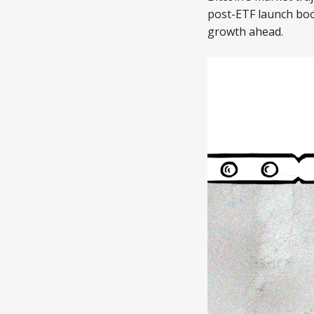
post-ETF launch boo
growth ahead.