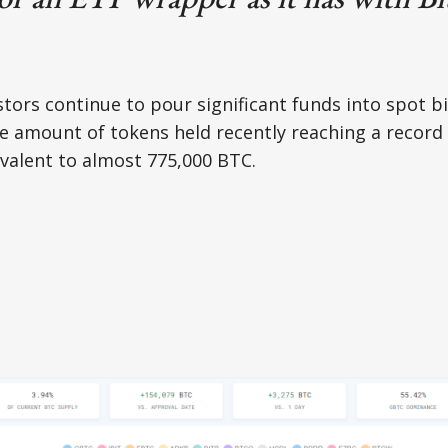
estors continue to pour significant funds into spot b
e amount of tokens held recently reaching a record 
ivalent to almost 775,000 BTC.