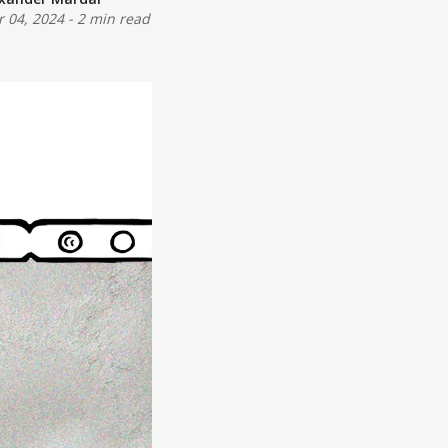
 04, 2024
-
2 min read