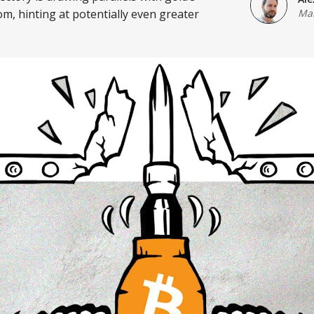
m, hinting at potentially even greater
Mar