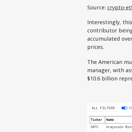
Source:
crypto-et
Interestingly, thi
contributor being
accumulated over 
prices.
The American mul
manager, with ass
$10.6 billion repr