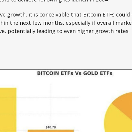
ive growth, it is conceivable that Bitcoin ETFs could
thin the next few months, especially if overall mark
e, potentially leading to even higher growth rates.