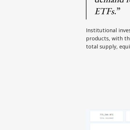
ETFs
.”
Institutional inv
products, with th
total supply, equ