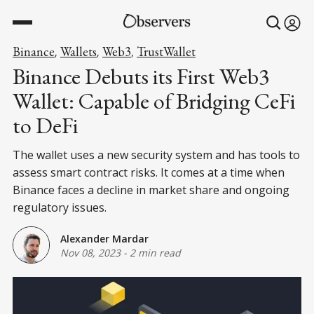
Binance
Wallets
Web3
TrustWallet
,
,
,
Binance Debuts its First Web3
Wallet: Capable of Bridging CeFi
to DeFi
The wallet uses a new security system and has tools to
assess smart contract risks. It comes at a time when
Binance faces a decline in market share and ongoing
regulatory issues.
Alexander Mardar
Nov 08, 2023
-
2 min read