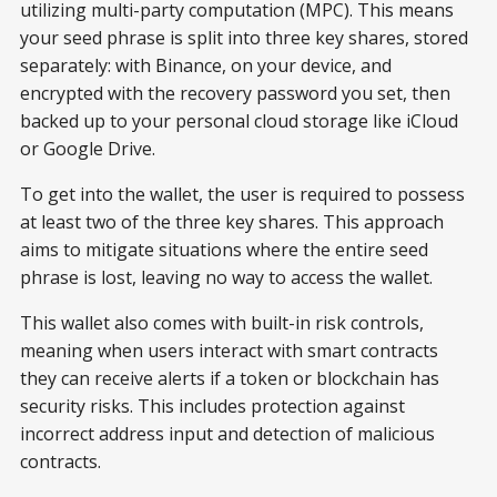
utilizing multi-party computation (MPC). This means
your seed phrase is split into three key shares, stored
separately: with Binance, on your device, and
encrypted with the recovery password you set, then
backed up to your personal cloud storage like iCloud
or Google Drive.
To get into the wallet, the user is required to possess
at least two of the three key shares. This approach
aims to mitigate situations where the entire seed
phrase is lost, leaving no way to access the wallet.
This wallet also comes with built-in risk controls,
meaning when users interact with smart contracts
they can receive alerts if a token or blockchain has
security risks. This includes protection against
incorrect address input and detection of malicious
contracts.