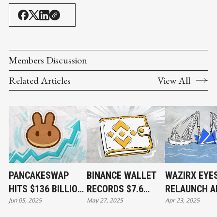
Members Discussion
Related Articles
View All
PANCAKESWAP
BINANCE WALLET
WAZIRX EYE
HITS $136 BILLION
RECORDS $7.6
RELAUNCH A
Jun 05, 2025
May 27, 2025
Apr 23, 2025
IN MONTHLY
BILLION IN DAILY
$234M HACK
TRADING VOLUME
TRADING VOLUME
FALLOUT AN