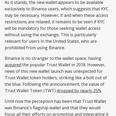
As it stands, the new wallet appears to be available
exclusively to Binance users, which suggests that KYC
may be necessary. However, if and when these access
restrictions are relaxed, it remains to be seen if KYC
will be mandatory for those seeking wallet access
without using the exchange. This is particularly
relevant for users in the United States, who are
prohibited from using Binance.
Binance is no stranger to the wallet space, having
acquired
the popular Trust Wallet in 2018. However,
news of this new wallet launch was unexpected for
Trust Wallet token holders, striking like a bolt out of
the blue. Following the announcement, the value of
Trust Wallet Token (TWT)
dropped by nearly 25%
.
Until now the perception has been that Trust Wallet
was Binance's flagship wallet and that they would
focus all their efforts on promoting and integrating it