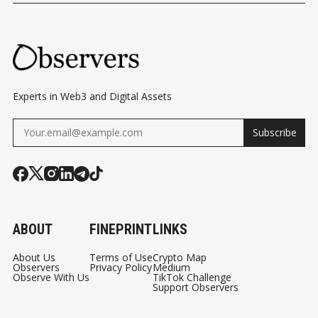
FOR MAY
UPCOMING
SINGAPORE 
DECISION
Experts in Web3 and Digital Assets
Subscribe
ABOUT
FINEPRINT
LINKS
About Us
Terms of Use
Crypto Map
Observers
Privacy Policy
Medium
Observe With Us
TikTok Challenge
Support Observers