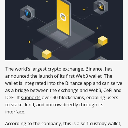
The world's largest crypto exchange, Binance, has
announced
the launch of its first Web3 wallet. The
wallet is integrated into the Binance app and can serve
as a bridge between the exchange and Web3, CeFi and
DeFi. It
supports
over 30 blockchains, enabling users
to stake, lend, and borrow directly through its
interface.
According to the company, this is a self-custody wallet,