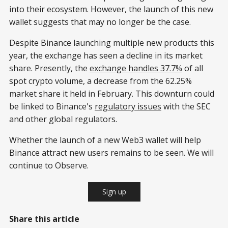
into their ecosystem. However, the launch of this new
wallet suggests that may no longer be the case.
Despite Binance launching multiple new products this
year, the exchange has seen a decline in its market
share. Presently, the
exchange handles 37.7%
of all
spot crypto volume, a decrease from the 62.25%
market share it held in February. This downturn could
be linked to Binance's
regulatory issues
with the SEC
and other global regulators.
Whether the launch of a new Web3 wallet will help
Binance attract new users remains to be seen. We will
continue to Observe.
Sign up
Share this article