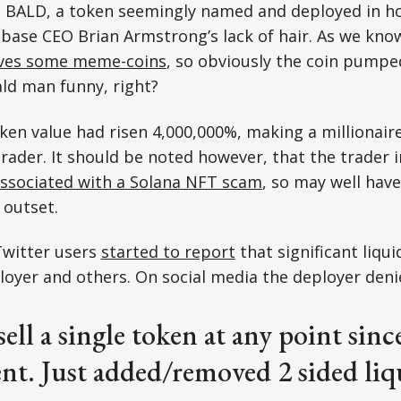
t, BALD, a token seemingly named and deployed in h
base CEO Brian Armstrong’s lack of hair. As we kno
lves some meme-coins
, so obviously the coin pump
ld man funny, right?
oken value had risen 4,000,000%, making a millionaire
ader. It should be noted however, that the trader 
ssociated with a Solana NFT scam
, so may well hav
 outset.
Twitter users
started to report
that significant liqu
loyer and others. On social media the deployer denie
sell a single token at any point sinc
t. Just added/removed 2 sided liq