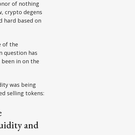
onor of nothing
w, crypto degens
ed hard based on
 of the
in question has
e been in on the
idity was being
d selling tokens:
e
uidity and