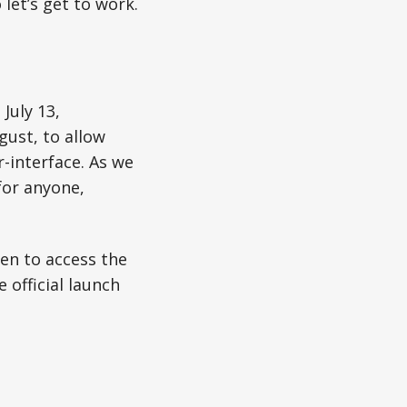
let’s get to work.
July 13,
gust, to allow
-interface. As we
for anyone,
en to access the
 official launch