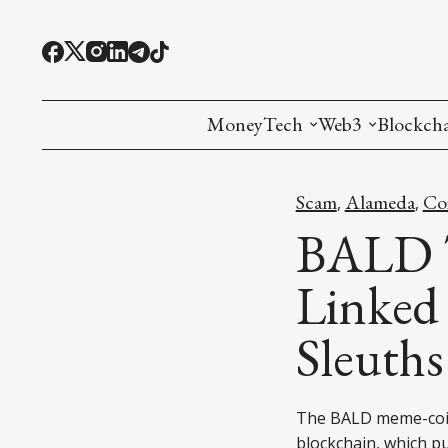
MoneyTech
Web3
Blockch
Monetary Economics
Adoption tools (
Mining
Scam
Alameda
Co
,
,
CBDC
Oracles and Pre
Ethereu
BALD T
Stablecoins
Games and Crea
L1
Linked 
Interesting Money
Digital ID
L2
Sleuths
RWA Tokenizat
Bridges a
DePIN
Decentra
The BALD meme-coin
blockchain, which 