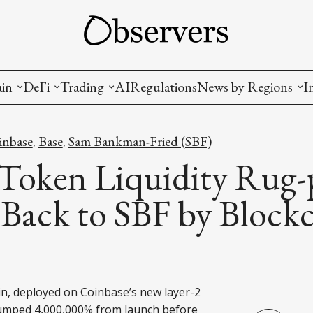
ain
DeFi
Trading
AI
Regulations
News by Regions
I
wallets, privacy, infrastructrure)
Staking and LP
Coins and Tokens
China
inbase
Base
Sam Bankman-Fried (SBF)
,
,
diction Markets
m
Crypto derivatives
Metrics and Signals
USA
oken Liquidity Rug-
tive Ownership (NFT)
Decentralized Exchanges (DEX)
Crypto Exchanges
EU
Back to SBF by Block
Lending and Borrowing
Crypto Funds and Institutional Trading
ion
nd Interoperability
lized Governance
, deployed on Coinbase’s new layer-2
pumped 4,000,000% from launch before