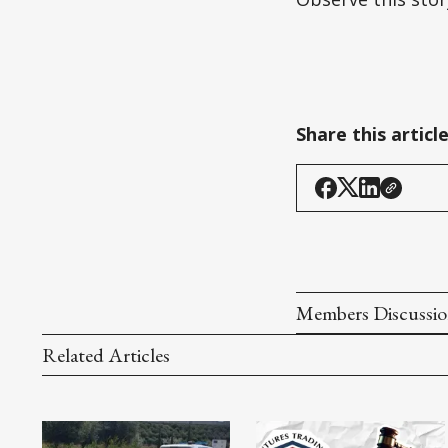
Share this articl
Members Discussi
Related Articles