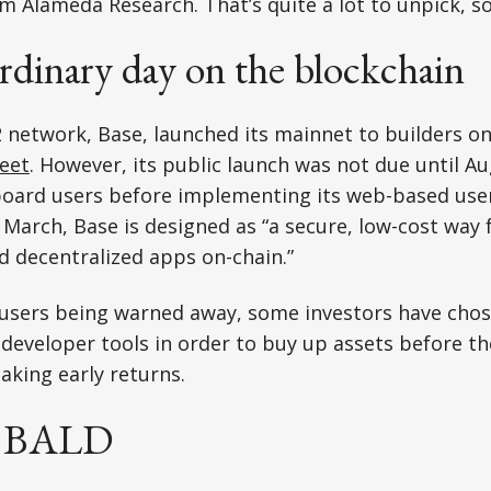
m Alameda Research. That’s quite a lot to unpick, so 
ordinary day on the blockchain
2 network, Base, launched its mainnet to builders on 
eet
. However, its public launch was not due until Au
oard users before implementing its web-based user
 March, Base is designed as “a secure, low-cost way 
d decentralized apps on-chain.”
 users being warned away, some investors have chos
eveloper tools in order to buy up assets before the
aking early returns.
'm BALD