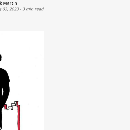
ck Martin
 03, 2023
-
3 min read