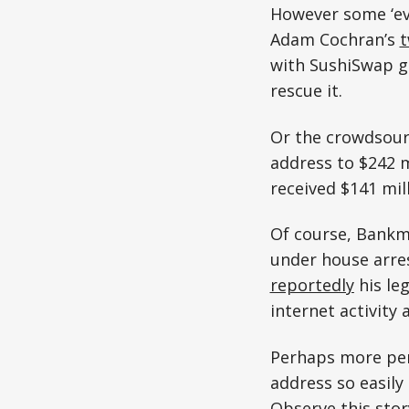
However some ‘ev
Adam Cochran’s
with SushiSwap g
rescue it.
Or the crowdsou
address to $242 m
received $141 mil
Of course, Bankma
under house arres
reportedly
his le
internet activity 
Perhaps more pert
address so easily
Observe this stor