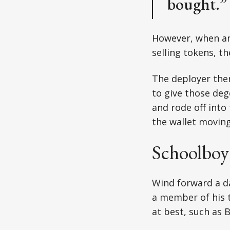
bought.”
However, when ano
selling tokens, t
The deployer the
to give those deg
and rode off into
the wallet moving
Schoolboy
Wind forward a d
a member of his 
at best, such as