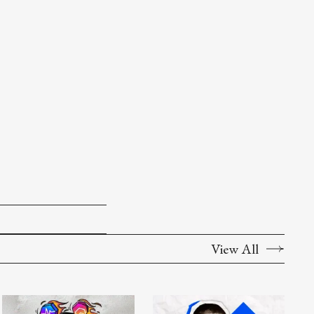
View All