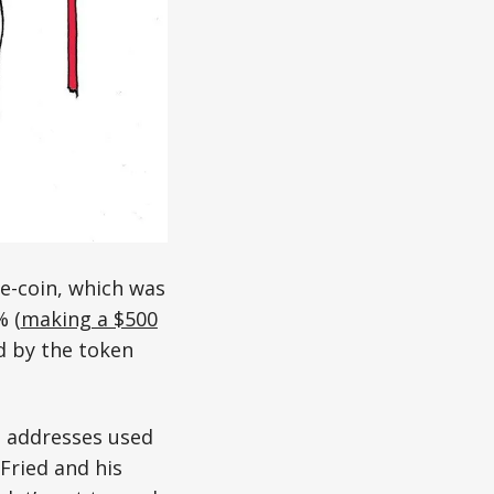
e-coin, which was
% (
making a $500
ed by the token
t addresses used
Fried and his