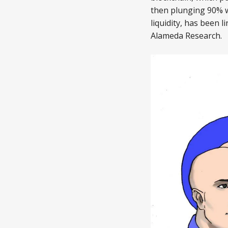
then plunging 90% 
liquidity, has been
Alameda Research.