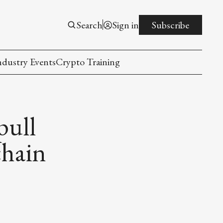
Search
Sign in
Subscribe
ndustry Events
Crypto Training
pull
chain