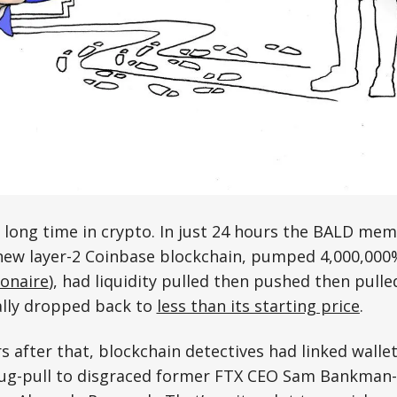
 long time in crypto. In just 24 hours the BALD mem
new layer-2 Coinbase blockchain, pumped 4,000,000
ionaire
), had liquidity pulled then pushed then pull
ally dropped back to
less than its starting price
.
s after that, blockchain detectives had linked walle
rug-pull to disgraced former FTX CEO Sam Bankman-