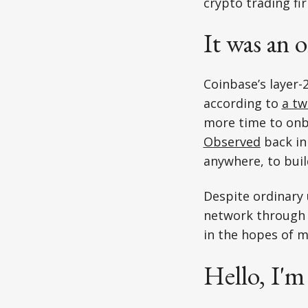
crypto trading fir
It was an 
Coinbase’s layer-
according to
a tw
more time to onb
Observed
back in
anywhere, to buil
Despite ordinary
network through d
in the hopes of m
Hello, I