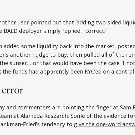
ther user pointed out that ‘adding two-sided liquid
he BALD deployer simply replied, “correct.”
n added some liquidity back into the market, poste
ens another nudge to buy, then pulled all of the rem
 the sunset… or that would have been the case if not
 the funds had apparently been KYC’ed on a central
 error
ay and commenters are pointing the finger at Sam 
team at Alameda Research. Some of the evidence for
 Bankman-Fried’s tendency to
give the one-word ans