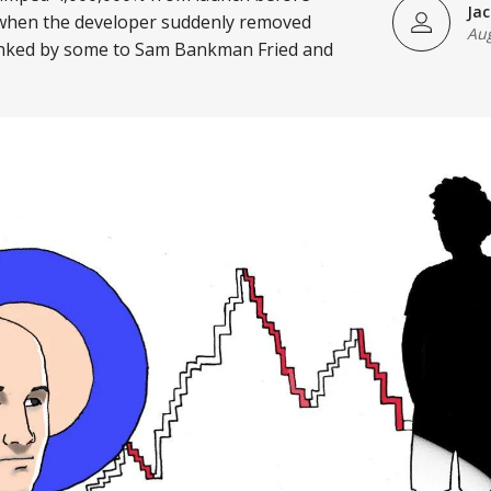
Ja
when the developer suddenly removed
Aug
 linked by some to Sam Bankman Fried and