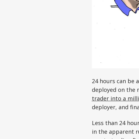
24 hours can be a
deployed on the 
trader into a mill
deployer, and fin
Less than 24 hour
in the apparent 