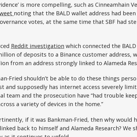
idence’ is more compelling, such as Cinneamhain V
tweet
noting that the BALD wallet address had been 
overnance votes, at the same time that SBF had ste
rced
Reddit investigation
which connected the BALD 
illion of deposits to a Binance customer address, w
lion from an address strongly linked to Alameda Res
n-Fried shouldn’t be able to do these things persona
t and supposedly has internet access severely limi
gal team and the prosecution have “had trouble keep
across a variety of devices in the home.”
inently, if it was Bankman-Fried, then why would h
 linked back to himself and Alameda Research? We sh
y as it continues to unfold.