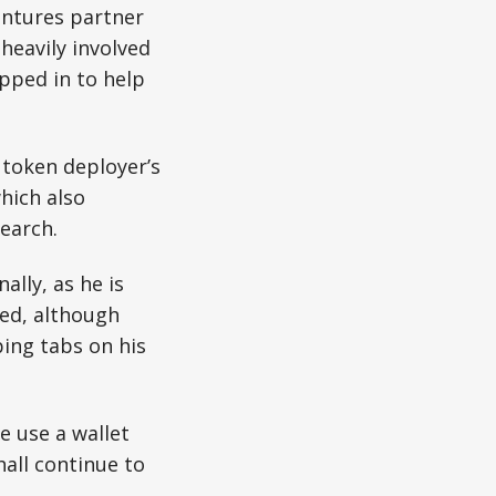
entures partner
heavily involved
pped in to help
token deployer’s
hich also
earch.
lly, as he is
ted, although
ing tabs on his
e use a wallet
all continue to