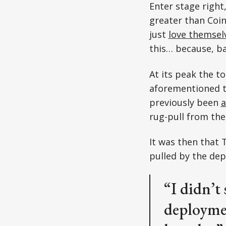
Enter stage righ
greater than Coin
just
love themse
this… because, ba
At its peak the t
aforementioned tr
previously been
a
rug-pull from the
It was then that 
pulled by the dep
“I didn’t 
deploymen