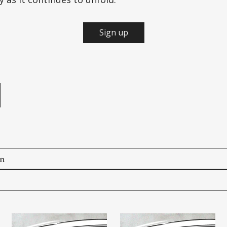
Sign up
e
on