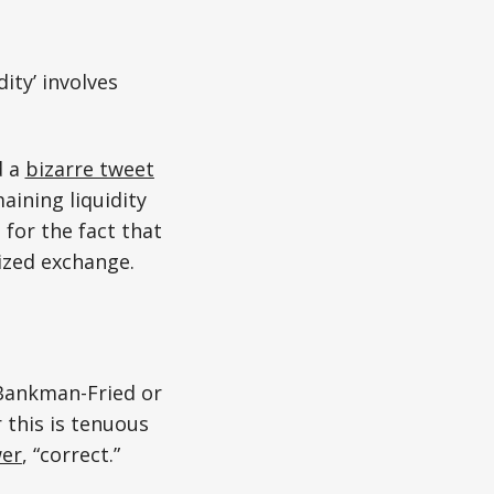
ity’ involves
d a
bizarre tweet
aining liquidity
 for the fact that
ized exchange.
Bankman-Fried or
 this is tenuous
wer
, “correct.”