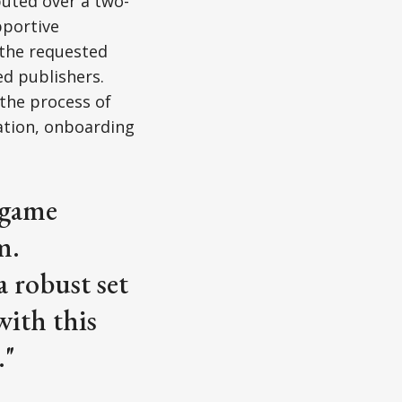
buted over a two-
pportive
the requested
d publishers.
 the process of
ation, onboarding
r game
m.
a robust set
with this
."