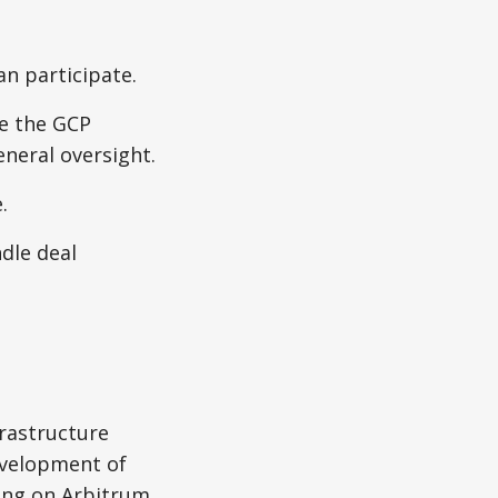
n participate.
ee the GCP
eneral oversight.
.
dle deal
frastructure
evelopment of
ing on Arbitrum.