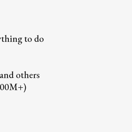
ything to do
and others
400M+)