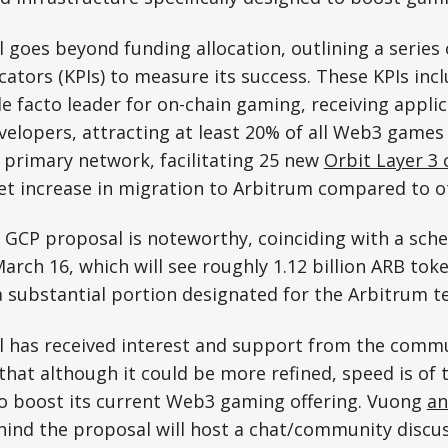
goes beyond funding allocation, outlining a series 
ators (KPIs) to measure its success. These KPIs incl
e facto leader for on-chain gaming, receiving appli
elopers, attracting at least 20% of all Web3 games t
 primary network, facilitating 25 new
Orbit Layer 3 
et increase in migration to Arbitrum compared to o
 GCP proposal is noteworthy, coinciding with a sch
arch 16, which will see roughly 1.12 billion ARB tok
 a substantial portion designated for the Arbitrum t
 has received interest and support from the comm
that although it could be more refined, speed is of
o boost its current Web3 gaming offering. Vuong
an
hind the proposal will host a chat/community discu