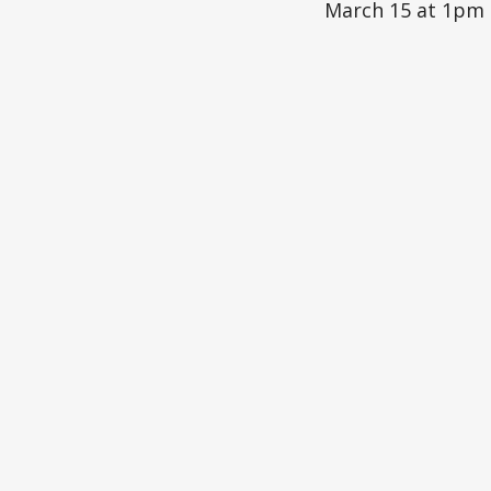
March 15 at 1pm 