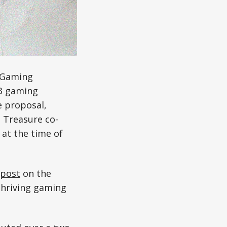
e Gaming
b3 gaming
 proposal,
 Treasure co-
at the time of
post
on the
 thriving gaming