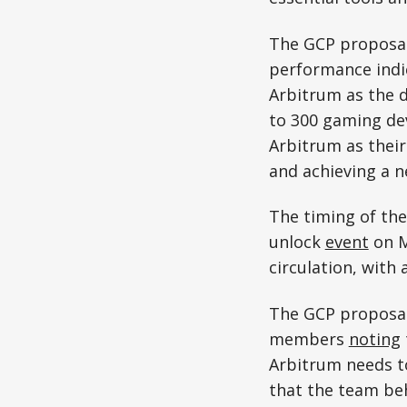
The GCP proposal 
performance indic
Arbitrum as the d
to 300 gaming dev
Arbitrum as their
and achieving a n
The timing of the
unlock
event
on M
circulation, with
The GCP proposal
members
noting
Arbitrum needs t
that the team be