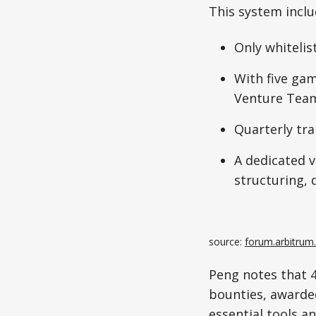
This system inclu
Only whitelis
With five gam
Venture Team,
Quarterly tra
A dedicated v
structuring, 
source: 
forum.arbitrum
Peng notes that 4
bounties, awarded
essential tools a