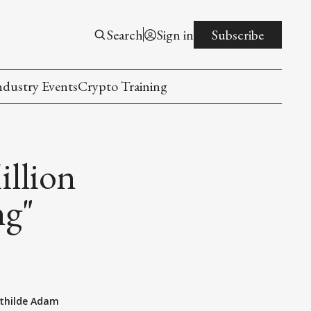
Search
Sign in
Subscribe
ndustry Events
Crypto Training
llion
ng"
thilde Adam