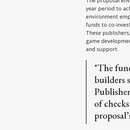
The proposal envi
year period to ach
environment empo
funds to co-inves
These publishers,
game development 
and support.
"The fund
builders 
Publisher
of checks
proposal’