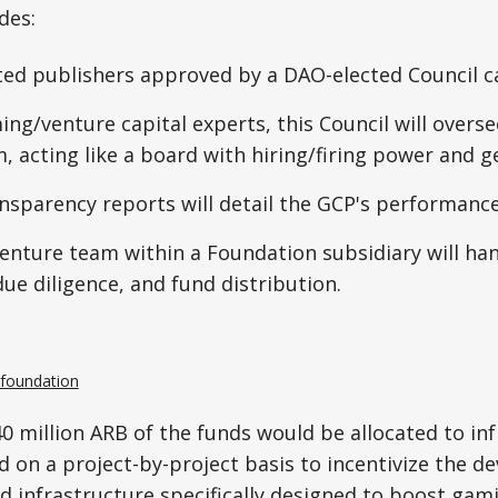
des:
ted publishers approved by a DAO-elected Council ca
ing/venture capital experts, this Council will overs
 acting like a board with hiring/firing power and g
nsparency reports will detail the GCP's performance
enture team within a Foundation subsidiary will han
due diligence, and fund distribution.
.foundation
0 million ARB of the funds would be allocated to in
 on a project-by-project basis to incentivize the d
nd infrastructure specifically designed to boost gam