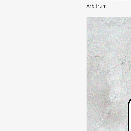
Arbitrum.