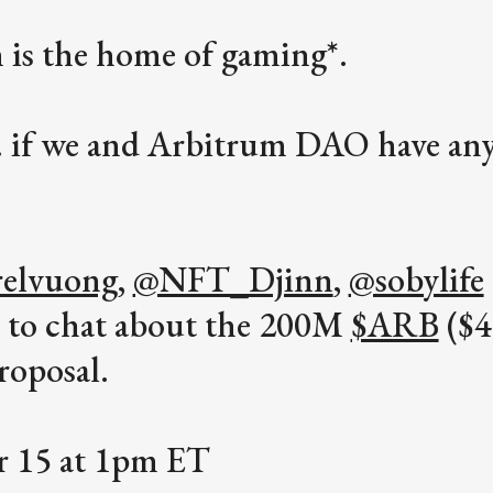
 is the home of gaming*.
.. if we and Arbitrum DAO have an
elvuong
,
@NFT_Djinn
,
@sobylife
y to chat about the 200M
$ARB
($
roposal.
ar 15 at 1pm ET