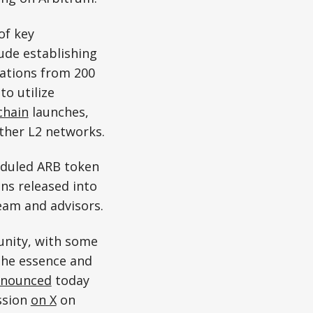
of key
ude establishing
cations from 200
o utilize
chain
launches,
ther L2 networks.
eduled ARB token
ens released into
eam and advisors.
unity, with some
 the essence and
nounced
today
ssion
on X
on