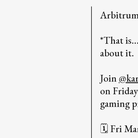
Arbitrum
*That is.
about it.
Join
@kar
on Frida
gaming p
🗓️ Fri M