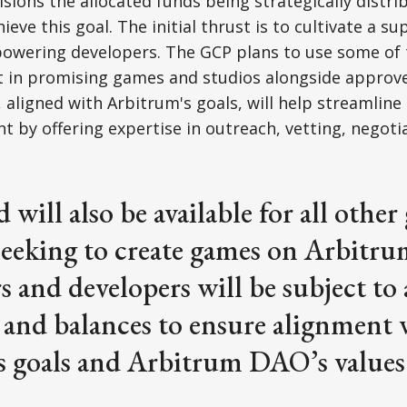
sions the allocated funds being strategically distri
ieve this goal. The initial thrust is to cultivate a su
wering developers. The GCP plans to use some of 
t in promising games and studios alongside approve
 aligned with Arbitrum's goals, will help streamline
by offering expertise in outreach, vetting, negoti
 will also be available for all othe
seeking to create games on Arbitru
s and developers will be subject to 
 and balances to ensure alignment 
s goals and Arbitrum DAO’s values