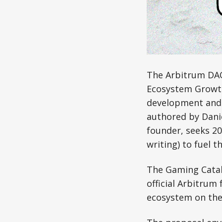
The Arbitrum DAO 
Ecosystem Growth
development and 
authored by Danie
founder, seeks 20
writing) to fuel th
The Gaming Cataly
official Arbitrum
ecosystem on the