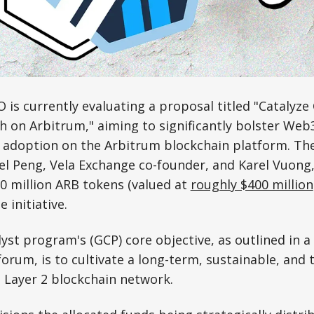
is currently evaluating a proposal titled "Catalyz
 on Arbitrum," aiming to significantly bolster We
adoption on the Arbitrum blockchain platform. The
l Peng, Vela Exchange co-founder, and Karel Vuong,
0 million ARB tokens (valued at
roughly $400 million
e initiative.
st program's (GCP) core objective, as outlined in a
 forum, is to cultivate a long-term, sustainable, and
 Layer 2 blockchain network.