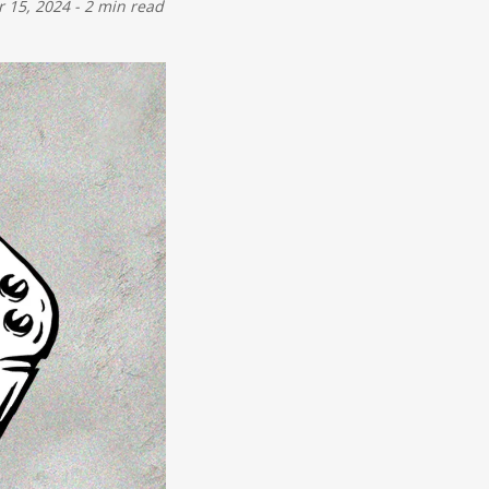
 15, 2024
-
2 min read