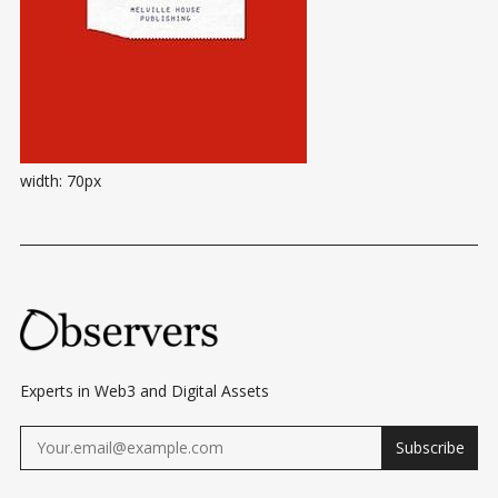
width: 70px
Experts in Web3 and Digital Assets
Subscribe