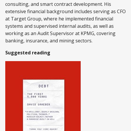
consulting, and smart contract development. His
extensive financial background includes serving as CFO
at Target Group, where he implemented financial
systems and supervised internal audits, as well as
working as an Audit Supervisor at KPMG, covering
banking, insurance, and mining sectors.
Suggested reading