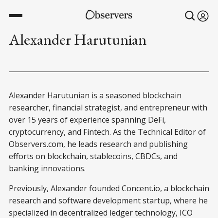
Alexander Harutunian
Alexander Harutunian is a seasoned blockchain
researcher, financial strategist, and entrepreneur with
over 15 years of experience spanning DeFi,
cryptocurrency, and Fintech. As the Technical Editor of
Observers.com, he leads research and publishing
efforts on blockchain, stablecoins, CBDCs, and
banking innovations.
Previously, Alexander founded Concent.io, a blockchain
research and software development startup, where he
specialized in decentralized ledger technology, ICO