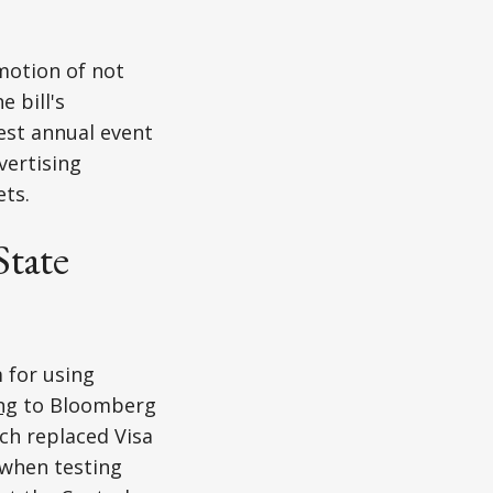
motion of not
e bill's
est annual event
ertising
ets.
State
 for using
ng
to Bloomberg
ch replaced Visa
 when testing