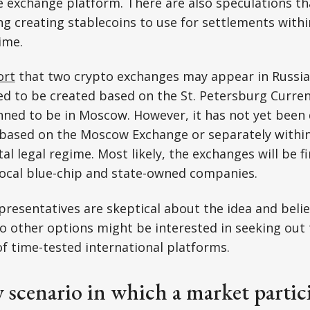
 exchange platform. There are also speculations th
ng creating stablecoins to use for settlements withi
ime.
ort
that two crypto exchanges may appear in Russia's
ned to be created based on the St. Petersburg Curre
nned to be in Moscow. However, it has not yet been
ed based on the Moscow Exchange or separately with
l legal regime. Most likely, the exchanges will be fir
local blue-chip and state-owned companies.
presentatives are skeptical about the idea and belie
 other options might be interested in seeking out 
of time-tested international platforms.
 scenario in which a market partic