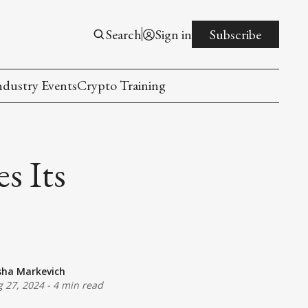
Search
Sign in
Subscribe
ndustry Events
Crypto Training
s Its
sha Markevich
 27, 2024
-
4 min read