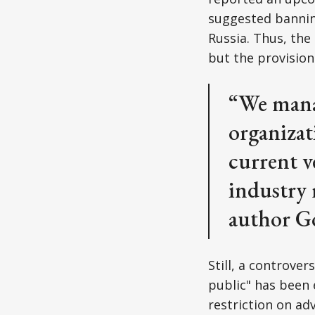
suggested banning
Russia. Thus, the
but the provision
“We manag
organizat
current v
industry 
author Go
Still, a controver
public" has been 
restriction on ad