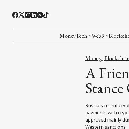
MoneyTech
Web3
Blockch
Monetary Economics
Adoption tools (
Mining
Mining
Blockchai
,
CBDC
Oracles and Pre
Ethereu
A Frien
Stablecoins
Games and Crea
L1
Stance
Interesting Money
Digital ID
L2
Russia's recent cry
RWA Tokenizat
Bridges a
payments with crypt
DePIN
Decentra
approved mainly due
Western sanctions.