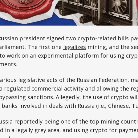
ussian president signed two crypto-related bills pas
rliament. The first one
legalizes
mining, and the se
to work on an experimental platform for using cryp
yments.
arious legislative acts of the Russian Federation, 
s a regulated commercial activity and allowing the re
ypassing sanctions. Allegedly, the use of crypto will
banks involved in deals with Russia (i.e., Chinese, Tur
ussia reportedly being one of the top mining countr
ed in a legally grey area, and using crypto for paym