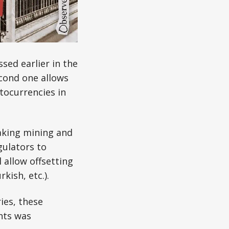
sed earlier in the
cond one allows
tocurrencies in
making mining and
gulators to
 allow offsetting
kish, etc.).
ies, these
ents was