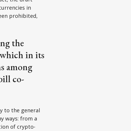
currencies in
een prohibited,
ng the
which in its
rns among
ill co-
cy to the general
ny ways: from a
tion of crypto-