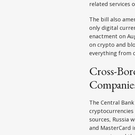
related services 
The bill also ame
only digital curre
enactment on Aug
on crypto and blo
everything from c
Cross-Bor
Companies
The Central Bank 
cryptocurrencies
sources, Russia w
and MasterCard i