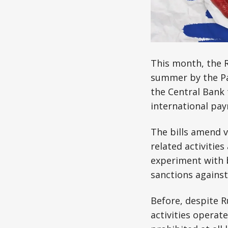
This month, the R
summer by the Pa
the Central Bank 
international pa
The bills amend v
related activitie
experiment with b
sanctions against 
Before, despite R
activities operat