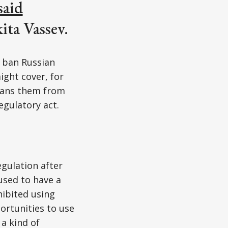
said
ta Vassev.
o ban Russian
ight cover, for
 bans them from
egulatory act.
gulation after
used to have a
hibited using
ortunities to use
a kind of