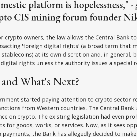
omestic platform is hopelessness," -
pto CIS mining forum founder Niki
or crypto owners, the law allows the Central Bank t
sacting 'foreign digital rights' (a broad term that m
stablecoins) at its own discretion and, in general,
digital rights unless the authority issues a special r
and What's Next?
nment started paying attention to crypto sector re
anctions from Western countries. The Central Bank 
nce on crypto. The existing legislation had even pro
s for goods, works, or services. Now, as it sees opp
n payments, the Bank has allegedly decided to make 