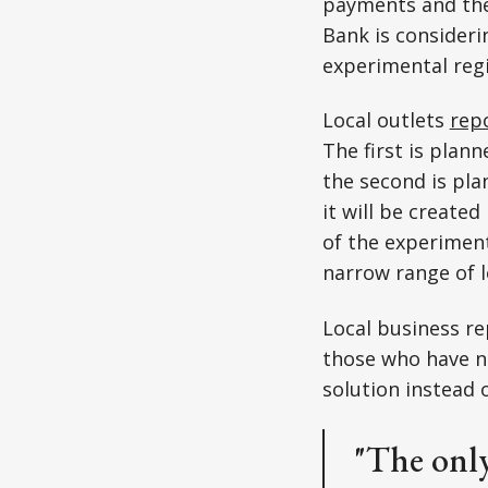
payments and the
Bank is consideri
experimental reg
Local outlets
rep
The first is plan
the second is pla
it will be creat
of the experimenta
narrow range of 
Local business re
those who have no
solution instead 
"The only