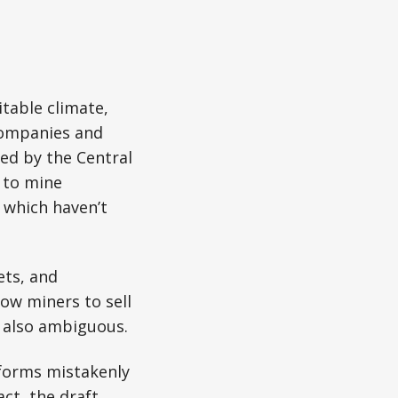
itable climate,
companies and
ned by the Central
e to mine
 which haven’t
ets, and
llow miners to sell
e also ambiguous.
tforms mistakenly
fact, the draft