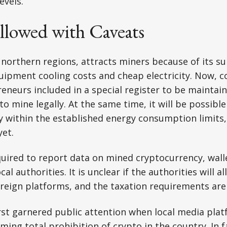
evels.
llowed with Caveats
y northern regions, attracts miners because of its su
uipment cooling costs and cheap electricity. Now, 
reneurs included in a special register to be maintai
to mine legally. At the same time, it will be possibl
ly within the established energy consumption limits,
et.
quired to report data on mined cryptocurrency, wall
cal authorities. It is unclear if the authorities will a
oreign platforms, and the taxation requirements ar
irst garnered public attention when local media pla
oming
total prohibition of crypto in the country
. In 