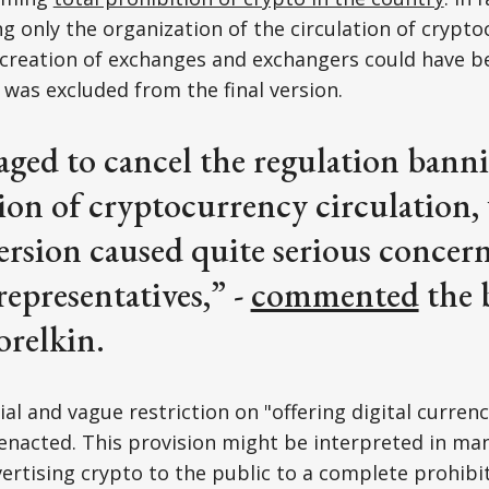
 only the organization of the circulation of crypto
 creation of exchanges and exchangers could have b
 was excluded from the final version.
ed to cancel the regulation banni
ion of cryptocurrency circulation, 
ersion caused quite serious conce
representatives,” -
commented
the b
relkin.
sial and vague restriction on "offering digital curren
enacted. This provision might be interpreted in ma
vertising crypto to the public to a complete prohibi