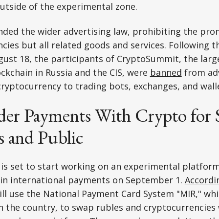
outside of the experimental zone.
nded the wider advertising law, prohibiting the pro
ncies but all related goods and services. Following th
ust 18, the participants of CryptoSummit, the larg
ckchain in Russia and the CIS, were
banned
from adv
ryptocurrency to trading bots, exchanges, and wall
der Payments With Crypto for 
 and Public
is set to start working on an experimental platform
 in international payments on September 1.
Accordi
ill use the National Payment Card System "MIR," whi
n the country, to swap rubles and cryptocurrencies