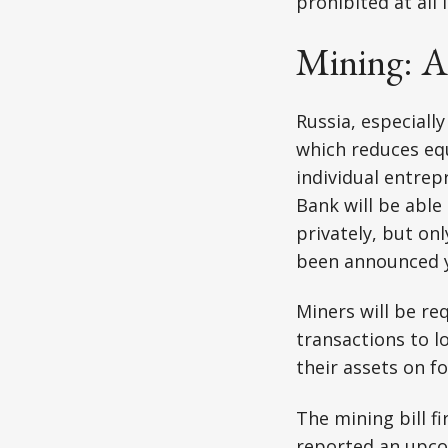
prohibited at all l
Mining: A
Russia, especiall
which reduces eq
individual entrep
Bank will be able 
privately, but on
been announced y
Miners will be re
transactions to lo
their assets on f
The mining bill f
reported an upc