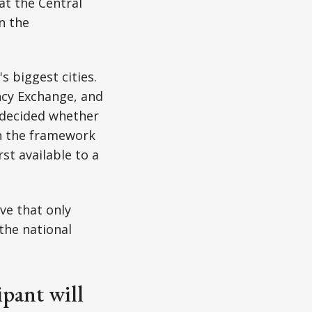
at the Central
n the
 biggest cities.
ncy Exchange, and
 decided whether
in the framework
st available to a
ve that only
the national
ipant will