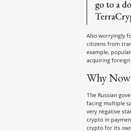
go to a d
TerraCry
Also worryingly f
citizens from tran
example, popular 
acquiring foreign 
Why Now 
The Russian gover
facing multiple s
very negative sta
crypto in payment
crypto for its ow