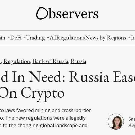
ain
DeFi
Trading
AI
Regulations
News by Regions
I
wallets, privacy, infrastructrure)
Staking and LP
Coins and Tokens
China
n
Regulation
Bank of Russia
Russia
,
,
,
diction Markets
m
Crypto derivatives
Metrics and Signals
USA
d In Need: Russia Ease
tive Ownership (NFT)
Decentralized Exchanges (DEX)
Crypto Exchanges
EU
 On Crypto
Lending and Borrowing
Crypto Funds and Institutional Trading
pto laws favored mining and cross-border
ion
nd Interoperability
o. The new regulations were allegedly
Sa
lized Governance
 to the changing global landscape and
Aug